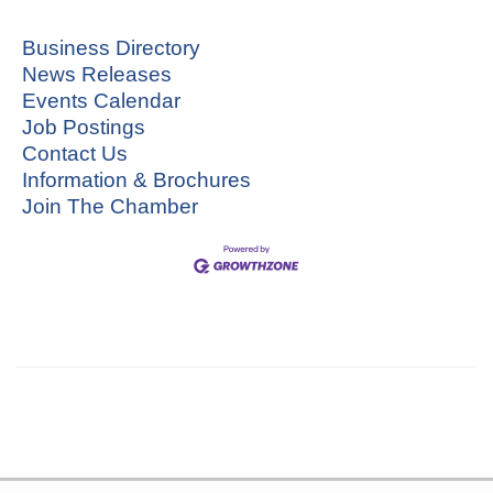
Business Directory
News Releases
Events Calendar
Job Postings
Contact Us
Information & Brochures
Join The Chamber