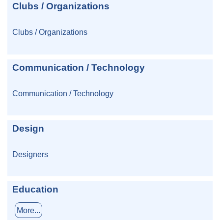
Clubs / Organizations
Clubs / Organizations
Communication / Technology
Communication / Technology
Design
Designers
Education
More...