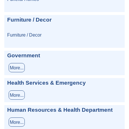
Furniture / Decor
Furniture / Decor
Government
More...
Health Services & Emergency
More...
Human Resources & Health Department
More...