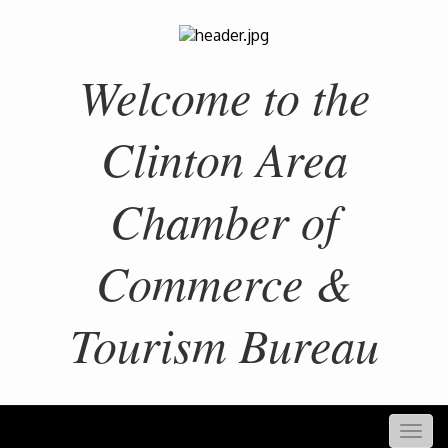
Welcome to the
Clinton Area
Chamber of
Commerce &
Tourism Bureau
Togg