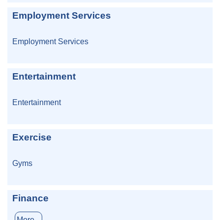
Employment Services
Employment Services
Entertainment
Entertainment
Exercise
Gyms
Finance
More...