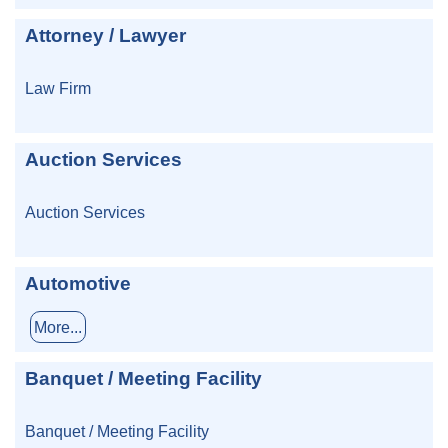
Attorney / Lawyer
Law Firm
Auction Services
Auction Services
Automotive
More...
Banquet / Meeting Facility
Banquet / Meeting Facility