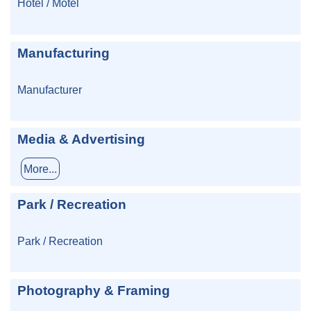
Hotel / Motel
Manufacturing
Manufacturer
Media & Advertising
More...
Park / Recreation
Park / Recreation
Photography & Framing