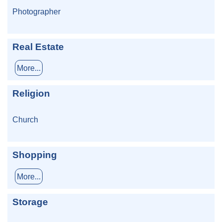
Photographer
Real Estate
More...
Religion
Church
Shopping
More...
Storage