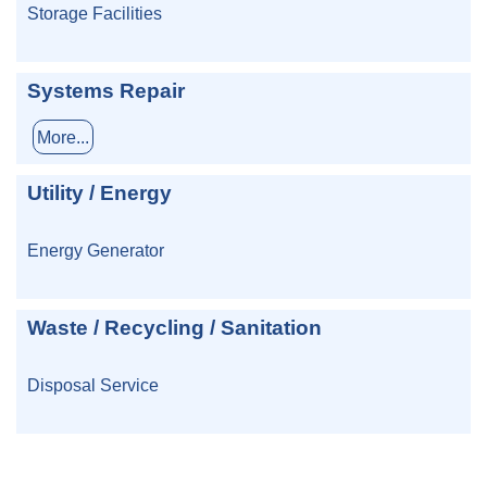
Storage Facilities
Systems Repair
More...
Utility / Energy
Energy Generator
Waste / Recycling / Sanitation
Disposal Service