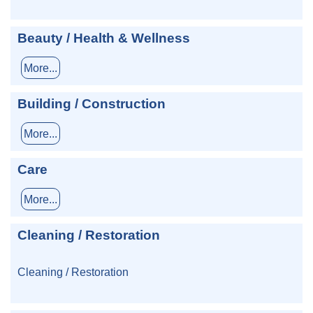
Beauty / Health & Wellness
More...
Building / Construction
More...
Care
More...
Cleaning / Restoration
Cleaning / Restoration