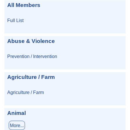
All Members
Full List
Abuse & Violence
Prevention / Intervention
Agriculture / Farm
Agriculture / Farm
Animal
More...