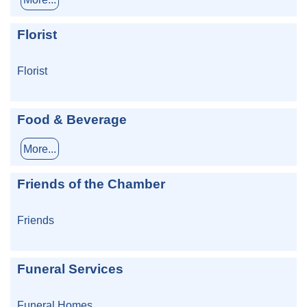
Florist
Florist
Food & Beverage
More...
Friends of the Chamber
Friends
Funeral Services
Funeral Homes