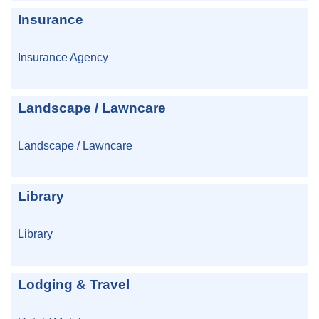
Insurance
Insurance Agency
Landscape / Lawncare
Landscape / Lawncare
Library
Library
Lodging & Travel