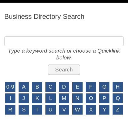
navig
Business Directory Search
Type a keyword search or choose a Quicklink
below.
0-9
A
B
C
D
E
F
G
H
I
J
K
L
M
N
O
P
Q
R
S
T
U
V
W
X
Y
Z