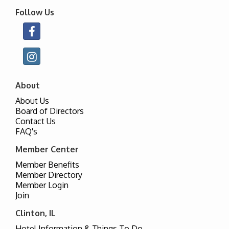
Follow Us
About
About Us
Board of Directors
Contact Us
FAQ's
Member Center
Member Benefits
Member Directory
Member Login
Join
Clinton, IL
Hotel Information & Things To Do