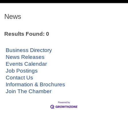
navig
News
Results Found:
0
Business Directory
News Releases
Events Calendar
Job Postings
Contact Us
Information & Brochures
Join The Chamber