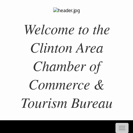
Welcome to the
Clinton Area
Chamber of
Commerce &
Tourism Bureau
Togg