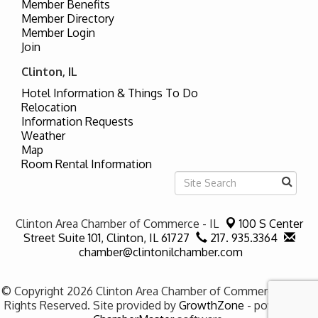
Member Benefits
Member Directory
Member Login
Join
Clinton, IL
Hotel Information & Things To Do
Relocation
Information Requests
Weather
Map
Room Rental Information
Clinton Area Chamber of Commerce - IL
100 S Center
Street Suite 101,
Clinton, IL 61727
217. 935.3364
chamber@clintonilchamber.com
© Copyright 2026 Clinton Area Chamber of Commerce - IL. All
Rights Reserved. Site provided by
GrowthZone
- powered by