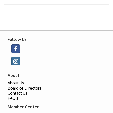
Follow Us
About
About Us
Board of Directors
Contact Us
FAQ's
Member Center