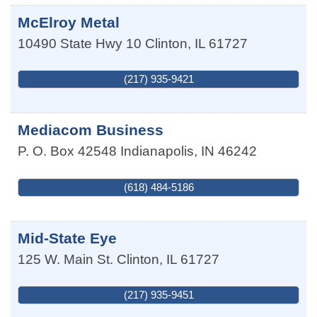
McElroy Metal
10490 State Hwy 10
Clinton
,
IL
61727
(217) 935-9421
Mediacom Business
P. O. Box 42548
Indianapolis
,
IN
46242
(618) 484-5186
Mid-State Eye
125 W. Main St.
Clinton
,
IL
61727
(217) 935-9451