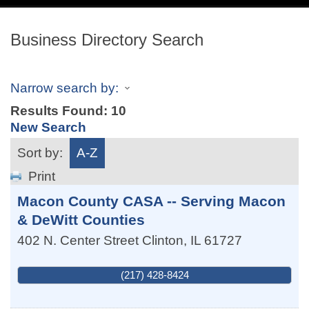
navig
Business Directory Search
Narrow search by:
Results Found:
10
New Search
Sort by:
A-Z
Print
Macon County CASA -- Serving Macon
& DeWitt Counties
402 N. Center Street
Clinton
,
IL
61727
(217) 428-8424