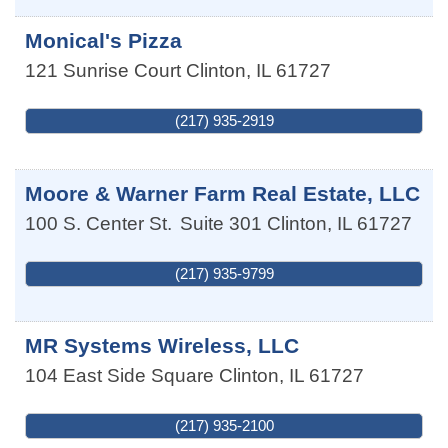
Monical's Pizza
121 Sunrise Court
Clinton
,
IL
61727
(217) 935-2919
Moore & Warner Farm Real Estate, LLC
100 S. Center St.
Suite 301
Clinton
,
IL
61727
(217) 935-9799
MR Systems Wireless, LLC
104 East Side Square
Clinton
,
IL
61727
(217) 935-2100