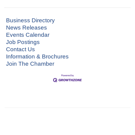
Business Directory
News Releases
Events Calendar
Job Postings
Contact Us
Information & Brochures
Join The Chamber