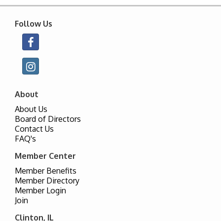
Follow Us
About
About Us
Board of Directors
Contact Us
FAQ's
Member Center
Member Benefits
Member Directory
Member Login
Join
Clinton, IL