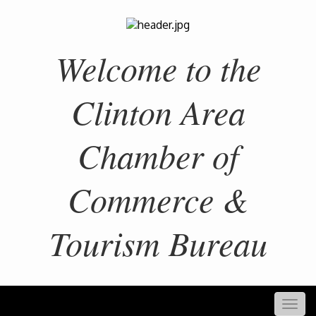
Welcome to the
Clinton Area
Chamber of
Commerce &
Tourism Bureau
Togg