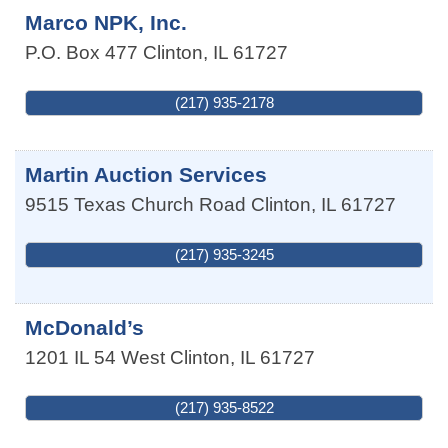
Marco NPK, Inc.
P.O. Box 477
Clinton
,
IL
61727
(217) 935-2178
Martin Auction Services
9515 Texas Church Road
Clinton
,
IL
61727
(217) 935-3245
McDonald’s
1201 IL 54 West
Clinton
,
IL
61727
(217) 935-8522