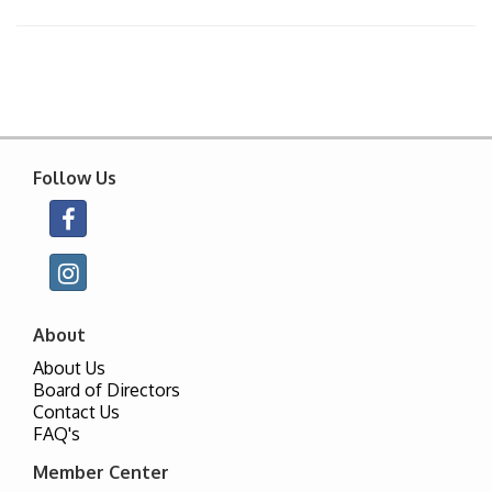
Follow Us
About
About Us
Board of Directors
Contact Us
FAQ's
Member Center