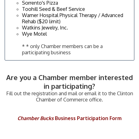
Sorrento's Pizza
Toohill Seed & Beef Service
Warner Hospital Physical Therapy / Advanced
Rehab ($20 limit)
Watkins Jewelry, Inc.
Wye Motel
* * only Chamber members can be a
participating business
​Are you a Chamber member interested
in participating?
Fill out the registration and mail or email it to the Clinton
Chamber of Commerce office.
Chamber Bucks
Business Participation Form