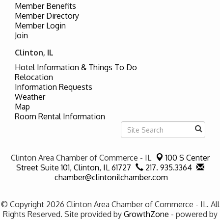
Member Benefits
Member Directory
Member Login
Join
Clinton, IL
Hotel Information & Things To Do
Relocation
Information Requests
Weather
Map
Room Rental Information
Clinton Area Chamber of Commerce - IL
100 S Center
Street Suite 101,
Clinton, IL 61727
217. 935.3364
chamber@clintonilchamber.com
© Copyright 2026 Clinton Area Chamber of Commerce - IL. All
Rights Reserved. Site provided by
GrowthZone
- powered by