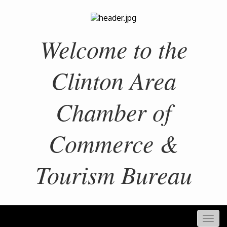
Welcome to the
Clinton Area
Chamber of
Commerce &
Tourism Bureau
Togg