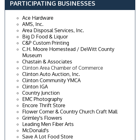
PARTICIPATING BUSINESSES
Ace Hardware
AMS, Inc.
Area Disposal Services, Inc.
Big D Food & Liquor
C&P Custom Printing
C.H. Moore Homestead / DeWitt County
Museum
Chastain & Associates
Clinton Area Chamber of Commerce
Clinton Auto Auction, Inc.
Clinton Community YMCA
Clinton IGA
Country Junction
EMC Photography
Encore Thrift Store
Flower Corner & Country Church Craft Mall
Grimley's Flowers
Leading Men Fiber Arts
McDonald's
Save A Lot Food Store