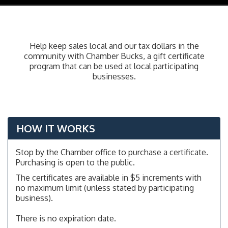
navig
Help keep sales local and our tax dollars in the
community with Chamber Bucks, a gift certificate
program that can be used at local participating
businesses.
HOW IT WORKS
Stop by the Chamber office to purchase a certificate.
Purchasing is open to the public.
The certificates are available in $5 increments with
no maximum limit (unless stated by participating
business).
There is no expiration date.