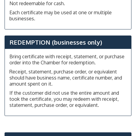
Not redeemable for cash.
Each certificate may be used at one or multiple
businesses.
REDEMPTION (businesses only)
Bring certificate with receipt, statement, or purchase
order into the Chamber for redemption.
Receipt, statement, purchase order, or equivalent
should have business name, certificate number, and
amount spent on it.
If the customer did not use the entire amount and
took the certificate, you may redeem with receipt,
statement, purchase order, or equivalent.