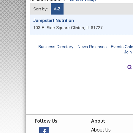
Sort by:
A-Z
Jumpstart Nutrition
103 E. Side Square
Clinton
,
IL
61727
Business Directory
News Releases
Events Cal
Join
Follow Us
About
About Us