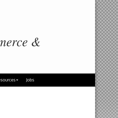
merce &
sources
Jobs