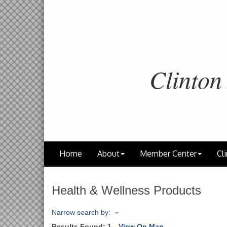
Clinton
Home
About
Member Center
Cli
Health & Wellness Products
Narrow search by:
Results Found:
1
View On Map