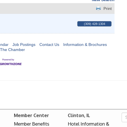
Print
(309) 428-1304
endar
Job Postings
Contact Us
Information & Brochures
 The Chamber
Member Center
Clinton, IL
Member Benefits
Hotel Information &