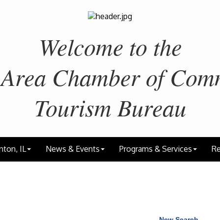
Welcome to the
 Area
Chamber of Com
Tourism Bureau
nton, IL
News & Events
Programs & Services
Re
New Search