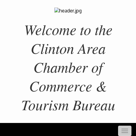
Welcome to the
Clinton Area
Chamber of
Commerce &
Tourism Bureau
Togg