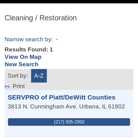
navig
Cleaning / Restoration
Narrow search by:
Results Found:
1
View On Map
New Search
Sort by:
A-Z
Print
SERVPRO of Piatt/DeWitt Counties
3813 N. Cunningham Ave.
Urbana
,
IL
61802
(217) 935-2992