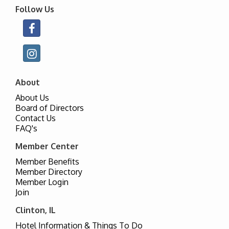
Follow Us
About
About Us
Board of Directors
Contact Us
FAQ's
Member Center
Member Benefits
Member Directory
Member Login
Join
Clinton, IL
Hotel Information & Things To Do