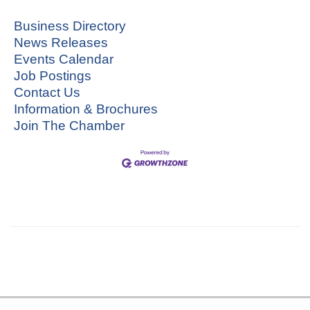
Business Directory
News Releases
Events Calendar
Job Postings
Contact Us
Information & Brochures
Join The Chamber