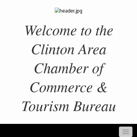
Welcome to the
Clinton Area
Chamber of
Commerce &
Tourism Bureau
Togg