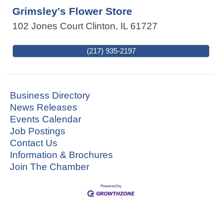
Grimsley's Flower Store
102 Jones Court
Clinton
,
IL
61727
(217) 935-2197
Business Directory
News Releases
Events Calendar
Job Postings
Contact Us
Information & Brochures
Join The Chamber