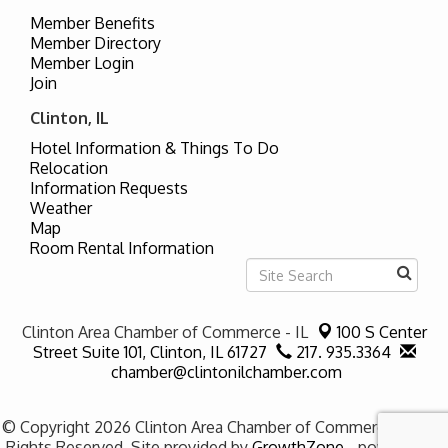
Member Benefits
Member Directory
Member Login
Join
Clinton, IL
Hotel Information & Things To Do
Relocation
Information Requests
Weather
Map
Room Rental Information
Clinton Area Chamber of Commerce - IL
100 S Center
Street Suite 101,
Clinton, IL 61727
217. 935.3364
chamber@clintonilchamber.com
© Copyright 2026 Clinton Area Chamber of Commerce - IL. All
Rights Reserved. Site provided by
GrowthZone
- powered by