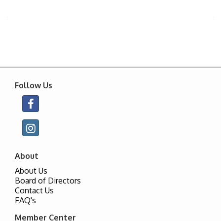
Follow Us
About
About Us
Board of Directors
Contact Us
FAQ's
Member Center