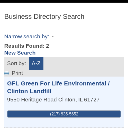
navig
Business Directory Search
Narrow search by:
Results Found:
2
New Search
Sort by:
A-Z
Print
GFL Green For Life Environmental /
Clinton Landfill
9550 Heritage Road
Clinton
,
IL
61727
(217) 935-5652