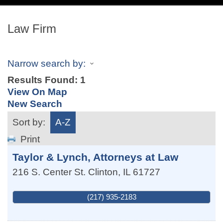
navig
Law Firm
Narrow search by:
Results Found:
1
View On Map
New Search
Sort by:
A-Z
Print
Taylor & Lynch, Attorneys at Law
216 S. Center St.
Clinton
,
IL
61727
(217) 935-2183