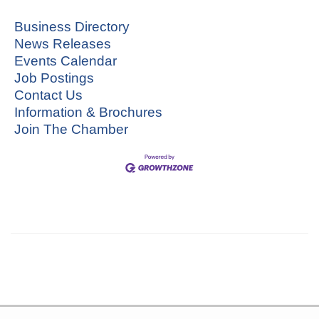
Business Directory
News Releases
Events Calendar
Job Postings
Contact Us
Information & Brochures
Join The Chamber