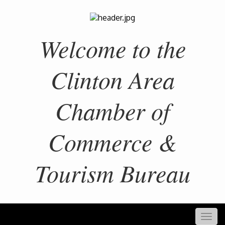
Welcome to the
Clinton Area
Chamber of
Commerce &
Tourism Bureau
Togg