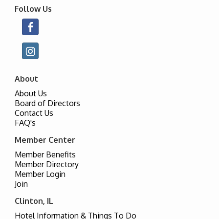
Follow Us
About
About Us
Board of Directors
Contact Us
FAQ's
Member Center
Member Benefits
Member Directory
Member Login
Join
Clinton, IL
Hotel Information & Things To Do