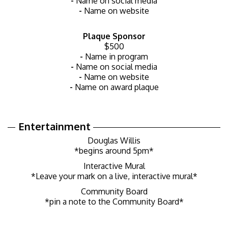
-
Name on social media
-
Name on website
Plaque Sponsor
$500
-
Name in program
-
Name on social media
-
Name on website
-
Name on award plaque
Entertainment
Douglas Willis
*begins around 5pm*
Interactive Mural
*Leave your mark on a live, interactive mural*
Community Board
*pin a note to the Community Board*