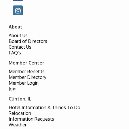
About
About Us
Board of Directors
Contact Us
FAQ's
Member Center
Member Benefits
Member Directory
Member Login
Join
Clinton, IL
Hotel Information & Things To Do
Relocation
Information Requests
Weather