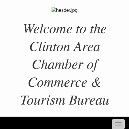
Welcome to the
Clinton Area
Chamber of
Commerce &
Tourism Bureau
Togg