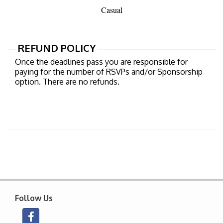
Casual
REFUND POLICY
Once the deadlines pass you are responsible for
paying for the number of RSVPs and/or Sponsorship
option. There are no refunds.
Follow Us