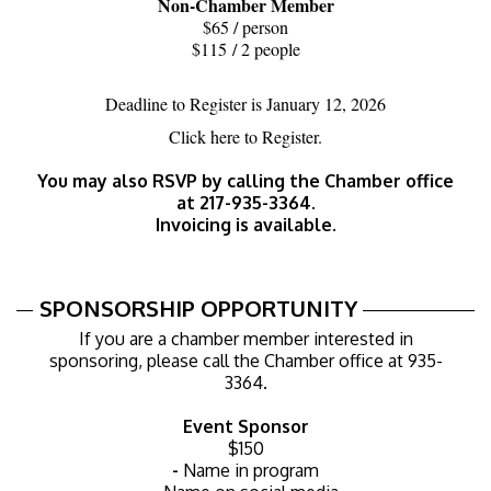
Non-Chamber Member
$65 / person
$115 / 2 people
Deadline to Register is January 12, 2026
Click
here
to Register.
You may also RSVP by calling the Chamber office
at 217-935-3364.
Invoicing is available.
SPONSORSHIP OPPORTUNITY
If you are a chamber member interested in
sponsoring, please call the Chamber office at 935-
3364.
Event Sponsor
$150​
-
Name in program