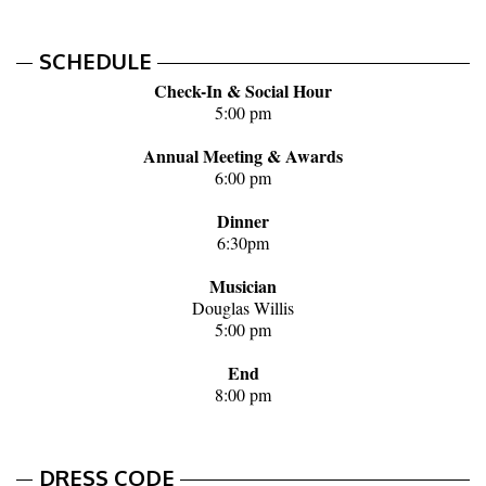
SCHEDULE
Check-In & Social Hour
5:00 pm
Annual Meeting & Awards
6:00 pm
Dinner
6:30pm
Musician
Douglas Willis
5:00 pm
End
8:00 pm
DRESS CODE