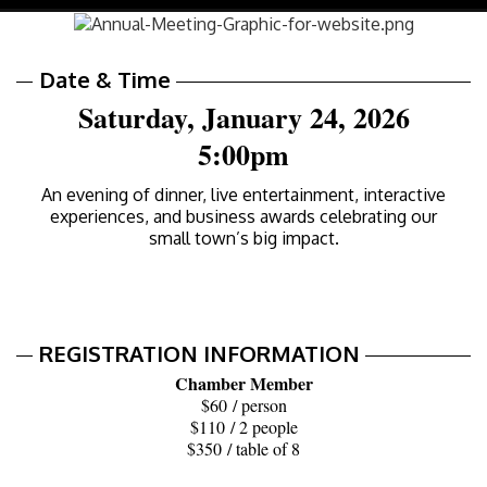
navig
Date & Time
Saturday, January 24, 2026
5:00pm
An evening of dinner, live entertainment, interactive
experiences, and business awards celebrating our
small town’s big impact.
REGISTRATION INFORMATION
Chamber Member
$60 / person
$110 / 2 people
$350 / table of 8