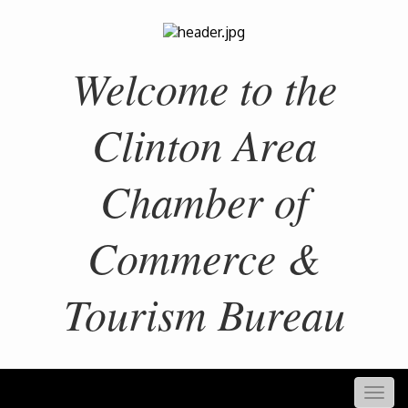
Welcome to the
Clinton Area
Chamber of
Commerce &
Tourism Bureau
Togg