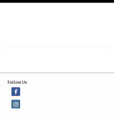
navig
Follow Us