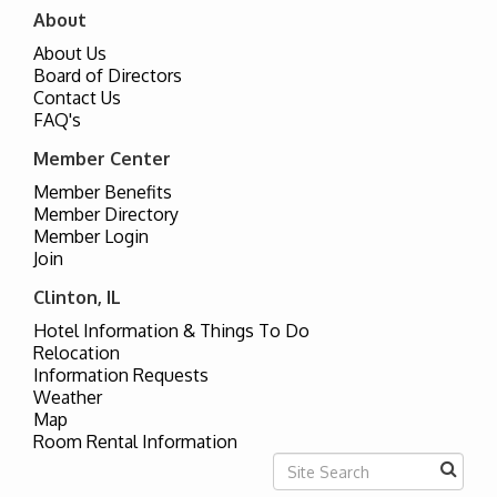
About
About Us
Board of Directors
Contact Us
FAQ's
Member Center
Member Benefits
Member Directory
Member Login
Join
Clinton, IL
Hotel Information & Things To Do
Relocation
Information Requests
Weather
Map
Room Rental Information