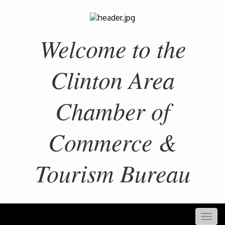
Welcome to the
Clinton Area
Chamber of
Commerce &
Tourism Bureau
Togg