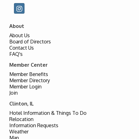
About
About Us
Board of Directors
Contact Us
FAQ's
Member Center
Member Benefits
Member Directory
Member Login
Join
Clinton, IL
Hotel Information & Things To Do
Relocation
Information Requests
Weather
Map