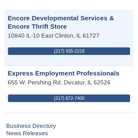
Encore Developmental Services &
Encore Thrift Store
10840 IL-10 East
Clinton
,
IL
61727
(217) 935-2218
Express Employment Professionals
655 W. Pershing Rd.
Decatur
,
IL
62526
(217) 872-7400
Business Directory
News Releases