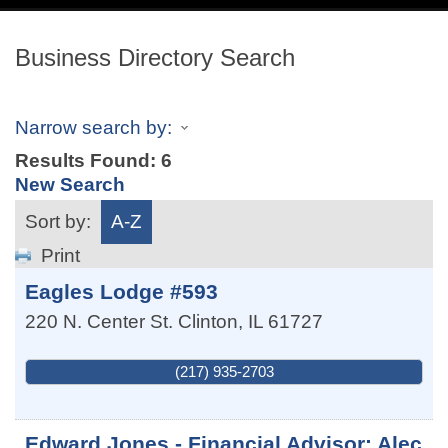
navig
Business Directory Search
Narrow search by:
Results Found:
6
New Search
Sort by:
A-Z
Print
Eagles Lodge #593
220 N. Center St.
Clinton
,
IL
61727
(217) 935-2703
Edward Jones - Financial Advisor: Alec