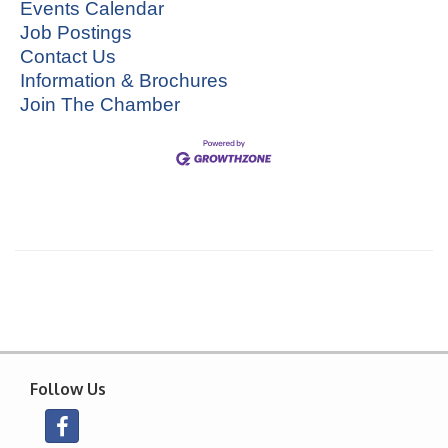
Events Calendar
Job Postings
Contact Us
Information & Brochures
Join The Chamber
Follow Us