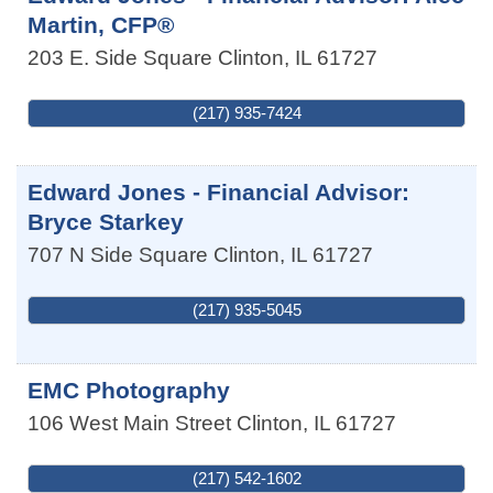
Martin, CFP®
203 E. Side Square
Clinton
,
IL
61727
(217) 935-7424
Edward Jones - Financial Advisor:
Bryce Starkey
707 N Side Square
Clinton
,
IL
61727
(217) 935-5045
EMC Photography
106 West Main Street
Clinton
,
IL
61727
(217) 542-1602