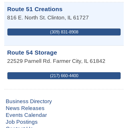
Route 51 Creations
816 E. North St.
Clinton
,
IL
61727
(309) 831-8908
Route 54 Storage
22529 Parnell Rd.
Farmer City
,
IL
61842
(217) 660-4400
Business Directory
News Releases
Events Calendar
Job Postings