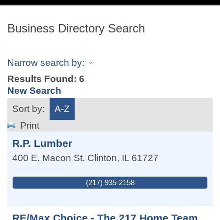
navig
Business Directory Search
Narrow search by:
Results Found:
6
New Search
Sort by:
A-Z
Print
R.P. Lumber
400 E. Macon St.
Clinton
,
IL
61727
(217) 935-2158
RE/Max Choice - The 217 Home Team