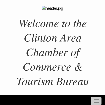
Welcome to the
Clinton Area
Chamber of
Commerce &
Tourism Bureau
Togg