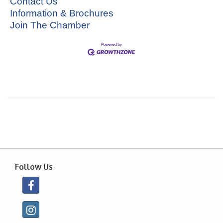
Contact Us
Information & Brochures
Join The Chamber
Follow Us