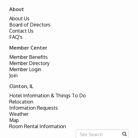
About
About Us
Board of Directors
Contact Us
FAQ's
Member Center
Member Benefits
Member Directory
Member Login
Join
Clinton, IL
Hotel Information & Things To Do
Relocation
Information Requests
Weather
Map
Room Rental Information