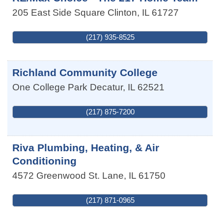
205 East Side Square
Clinton
,
IL
61727
(217) 935-8525
Richland Community College
One College Park
Decatur
,
IL
62521
(217) 875-7200
Riva Plumbing, Heating, & Air
Conditioning
4572 Greenwood St.
Lane
,
IL
61750
(217) 871-0965