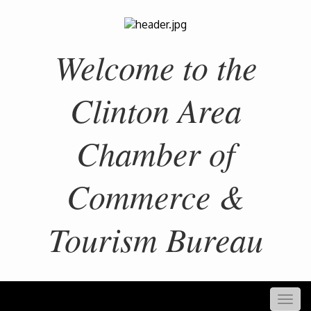
Welcome to the
Clinton Area
Chamber of
Commerce &
Tourism Bureau
Togg