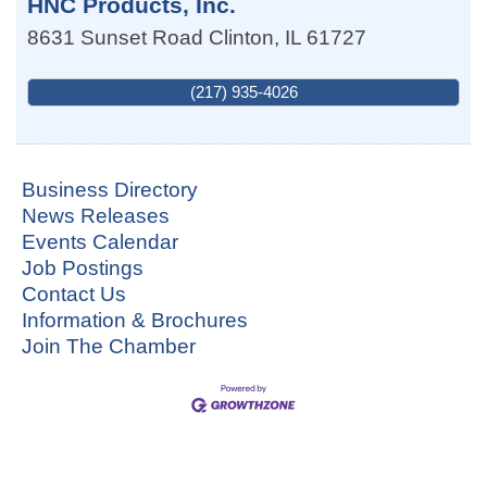
HNC Products, Inc.
8631 Sunset Road
Clinton
,
IL
61727
(217) 935-4026
Business Directory
News Releases
Events Calendar
Job Postings
Contact Us
Information & Brochures
Join The Chamber