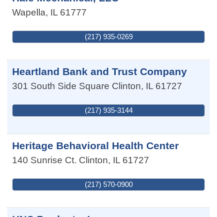
Wapella
,
IL
61777
(217) 935-0269
Heartland Bank and Trust Company
301 South Side Square
Clinton
,
IL
61727
(217) 935-3144
Heritage Behavioral Health Center
140 Sunrise Ct.
Clinton
,
IL
61727
(217) 570-0900