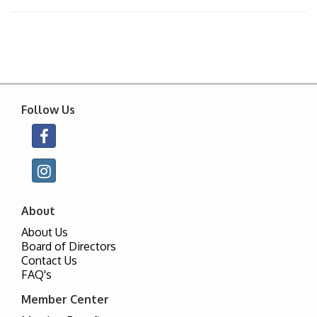
Follow Us
About
About Us
Board of Directors
Contact Us
FAQ's
Member Center