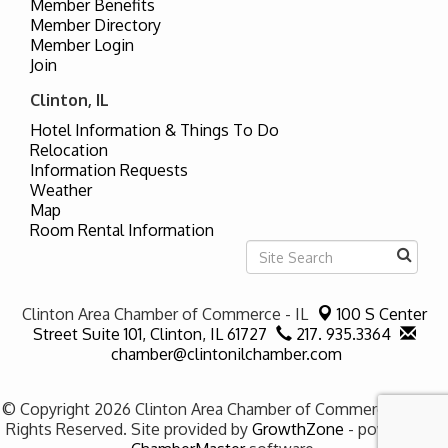
Member Benefits
Member Directory
Member Login
Join
Clinton, IL
Hotel Information & Things To Do
Relocation
Information Requests
Weather
Map
Room Rental Information
Clinton Area Chamber of Commerce - IL
100 S Center
Street Suite 101,
Clinton, IL 61727
217. 935.3364
chamber@clintonilchamber.com
© Copyright 2026 Clinton Area Chamber of Commerce - IL. All
Rights Reserved. Site provided by
GrowthZone
- powered by