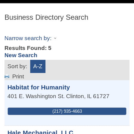
navig
Business Directory Search
Narrow search by:
Results Found:
5
New Search
Sort by:
A-Z
Print
Habitat for Humanity
401 E. Washington St.
Clinton
,
IL
61727
(217) 935-4663
Hale Mechanical, LLC