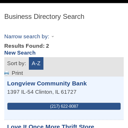
navig
Business Directory Search
Narrow search by:
Results Found:
2
New Search
Sort by:
A-Z
Print
Longview Community Bank
1397 IL-54
Clinton
,
IL
61727
(217) 622-8087
Love It Once More Thrift Store