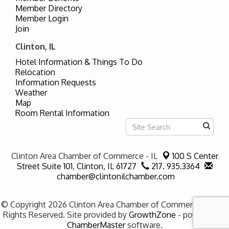
Member Directory
Member Login
Join
Clinton, IL
Hotel Information & Things To Do
Relocation
Information Requests
Weather
Map
Room Rental Information
Clinton Area Chamber of Commerce - IL
100 S Center
Street Suite 101,
Clinton, IL 61727
217. 935.3364
chamber@clintonilchamber.com
© Copyright 2026 Clinton Area Chamber of Commerce - IL. All
Rights Reserved. Site provided by
GrowthZone
- powered by
ChamberMaster
software.