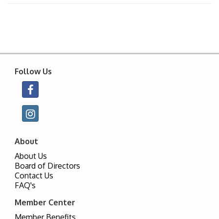
Follow Us
About
About Us
Board of Directors
Contact Us
FAQ's
Member Center
Member Benefits