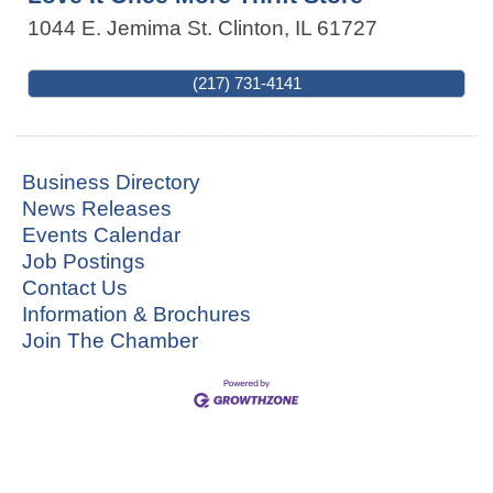
1044 E. Jemima St.
Clinton
,
IL
61727
(217) 731-4141
Business Directory
News Releases
Events Calendar
Job Postings
Contact Us
Information & Brochures
Join The Chamber