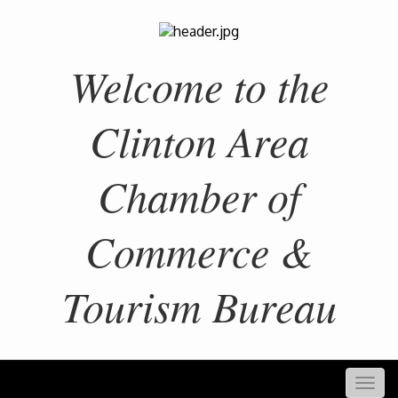
Welcome to the
Clinton Area
Chamber of
Commerce &
Tourism Bureau
Togg