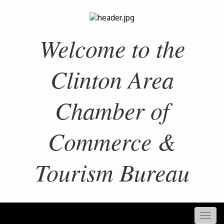
Welcome to the
Clinton Area
Chamber of
Commerce &
Tourism Bureau
Togg