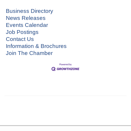
Business Directory
News Releases
Events Calendar
Job Postings
Contact Us
Information & Brochures
Join The Chamber