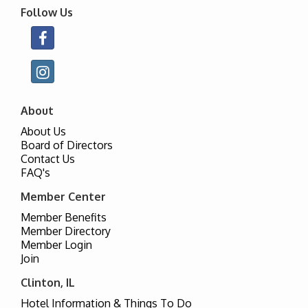
Follow Us
About
About Us
Board of Directors
Contact Us
FAQ's
Member Center
Member Benefits
Member Directory
Member Login
Join
Clinton, IL
Hotel Information & Things To Do