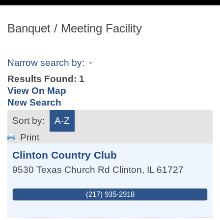
navig
Banquet / Meeting Facility
Narrow search by:
Results Found:
1
View On Map
New Search
Sort by:
A-Z
Print
Clinton Country Club
9530 Texas Church Rd
Clinton
,
IL
61727
(217) 935-2918