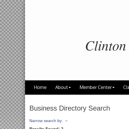
Clinton
Home
About
Member Center
Cli
Business Directory Search
Narrow search by:
Results Found:
2