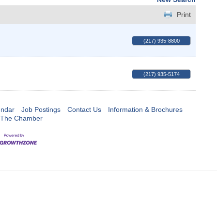
Print
(217) 935-8800
(217) 935-5174
endar
Job Postings
Contact Us
Information & Brochures
 The Chamber