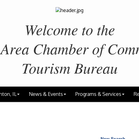
Welcome to the
 Area
Chamber of Com
Tourism Bureau
nton, IL
News & Events
Programs & Services
Re
New Search