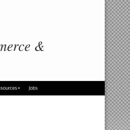
merce &
sources
Jobs