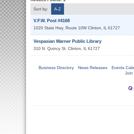
Sort by:
A-Z
V.F.W. Post #4168
1020 State Hwy. Route 10W
Clinton
,
IL
61727
Vespasian Warner Public Library
310 N. Quincy St.
Clinton
,
IL
61727
Business Directory
News Releases
Events Cal
Join