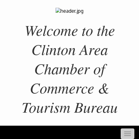
Welcome to the
Clinton Area
Chamber of
Commerce &
Tourism Bureau
Togg