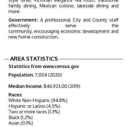
family dining, Mexican cuisine, lakeside dining and
more.
Government:
A professional City and County staff
effectively serve the
community, encouraging economic development and
new home construction.
AREA STATISTICS
Statistics from www.census.gov
Population
: 7,004 (2020)
Median Income
: $46,923.00 (2019)
Races
:
White Non-Hispanic (94.8%)
Hispanic or Latino (4.5%)
Two or more races (1.3
%)
Black (1.2
%)
Asian (0.1%)