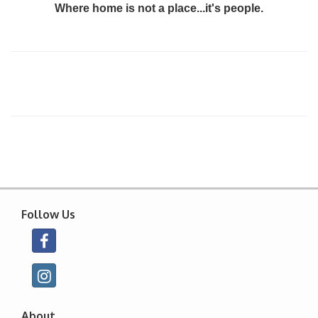
Where home is not a place...it's people.
Follow Us
About