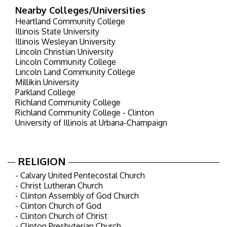
Nearby Colleges/Universities
Heartland Community College
Illinois State University
Illinois Wesleyan University
Lincoln Christian University
Lincoln Community College
Lincoln Land Community College
Millikin University
Parkland College
Richland Community College
Richland Community College - Clinton
University of Illinois at Urbana-Champaign
RELIGION
- Calvary United Pentecostal Church
- Christ Lutheran Church
- Clinton Assembly of God Church
- Clinton Church of God
- Clinton Church of Christ
- Clinton Presbyterian Church