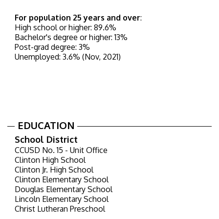
For population 25 years and over
:
High school or higher: 89.6%
Bachelor's degree or higher: 13%
Post-grad degree: 3%
Unemployed: 3.6% (Nov, 2021)
EDUCATION
School District
CCUSD No. 15 - Unit Office
Clinton High School
Clinton Jr. High School
Clinton Elementary School
Douglas Elementary School
Lincoln Elementary School
Christ Lutheran Preschool