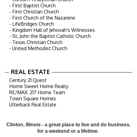
- First Baptist Church
- First Christian Church
- First Church of the Nazarene
- LifeBridges Church
- Kingdom Hall of Jehovah's Witnesses
- St. John the Baptist Catholic Church
- Texas Christian Church
- United Methodist Church
REAL ESTATE
Century 21 Quest
Home Sweet Home Realty
RE/MAX: 217 Home Team
Town Square Homes
Utterback Real Estate
Clinton, Illinois - a great place to live and do business,
for a weekend or a lifetime.