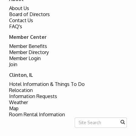
About Us
Board of Directors
Contact Us
FAQ's
Member Center
Member Benefits
Member Directory
Member Login
Join
Clinton, IL
Hotel Information & Things To Do
Relocation
Information Requests
Weather
Map
Room Rental Information