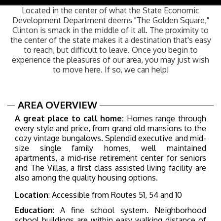
navig
Located in the center of what the State Economic
Development Department deems "The Golden Square,"
Clinton is smack in the middle of it all. The proximity to
the center of the state makes it a destination that's easy
to reach, but difficult to leave. Once you begin to
experience the pleasures of our area, you may just wish
to move here. If so, we can help!
AREA OVERVIEW
A great place to call home:
Homes range through
every style and price, from grand old mansions to the
cozy vintage bungalows. Splendid executive and mid-
size single family homes, well maintained
apartments, a mid-rise retirement center for seniors
and The Villas, a first class assisted living facility are
also among the quality housing options.
Location
: Accessible from Routes 51, 54 and 10
Education
: A fine school system.
Neighborhood
school buildings are within easy walking distance of