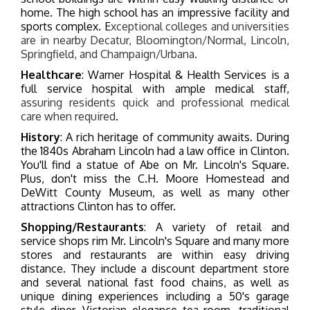
home. The high school has an impressive facility and
sports complex.
E
xceptional colleges and universities
are in nearby Decatur, Bloomington/Normal, Lincoln,
Springfield, and Champaign/Urbana.
Healthcare
: Warner Hospital & Health Services is a
full service hospital with ample medical staff,
assuring residents quick and professional medical
care when required
.
History
: A rich heritage of community awaits. During
the 1840s Abraham Lincoln had a law office in Clinton.
You'll find a statue of Abe on Mr. Lincoln's Square.
Plus, don't miss the C.H. Moore Homestead and
DeWitt County Museum, as well as many other
attractions Clinton has to offer.
Shopping/Restaurants
: A variety of retail and
service shops rim Mr. Lincoln's Square and many more
stores and restaurants are within easy driving
distance. They include a discount department store
and several national fast food chains, as well as
unique dining experiences including a 50's garage
style diner, Victorian elegance tea room, traditional