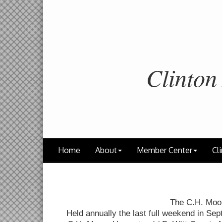
Clinton
Home
About
Member Center
Cli
The C.H. Moo
Held annually the last full weekend in Sep