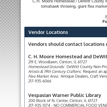
C.H. Moore Homestead / DeWitt County Mu
tomahawk throwing, giant flea marke
B
Fo
Vendor Locations
Vendors should contact locations d
C. H. Moore Homestead and DeWi
219 E. Woodlawn, Clinton, IL 61727
Homestead Grounds:
DeWitt County Non-Profi
Artists & 19th Century Crafters:
Request an ap
Flea Market Area:
Antique Dealers, Craft Vend
217-935-6066
Vespasian Warner Public Library
200 Block of N. Center, Clinton, IL 61727
217-935-5174 - NO COMMERCIAL FOOD VE