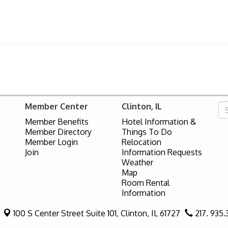
Member Center
Clinton, IL
Member Benefits
Hotel Information &
Member Directory
Things To Do
Member Login
Relocation
Join
Information Requests
Weather
Map
Room Rental
Information
100 S Center Street Suite 101,
Clinton, IL 61727
217. 935.