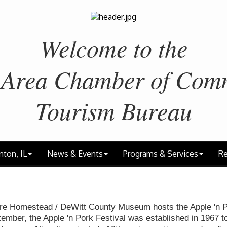
Welcome to the
 Area
Chamber of Com
Tourism Bureau
nton, IL
News & Events
Programs & Services
Re
re Homestead / DeWitt County Museum hosts the Apple 'n P
tember, the Apple 'n Pork Festival was established in 1967 t