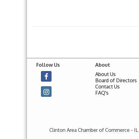
Follow Us
About
About Us
Board of Directors
Contact Us
FAQ's
Clinton Area Chamber of Commerce - IL