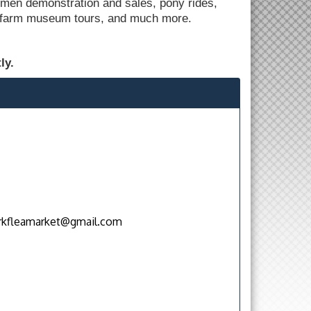
men demonstration and sales, pony rides,
e, farm museum tours, and much more.
.
ly.
rkfleamarket@gmail.com