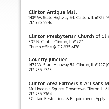
Clinton Antique Mall
1439 W. State Highway 54, Clinton, IL 61727 (
217-935-8846
Clinton Presbyterian Church of Cl
302 N. Center, Clinton, IL 61727
Church office @ 217-935-6178
Country Junction
1477 W. State Highway 54, Clinton, IL 61727 (C
217-935-5363
Clinton Area Farmers & Artisans 
Mr. Lincoln’s Square, Downtown Clinton, IL 6
217-935-3364
*Certain Restrictions & Requirements Apply