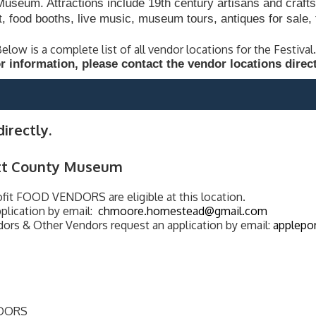
seum. Attractions include 19th century artisans and crafts
t, food booths, live music, museum tours, antiques for sal
elow is a complete list of all vendor locations for the Festival
r information, please contact the vendor locations direct
irectly.
tt County Museum
t FOOD VENDORS are eligible at this location.
plication by email:
chmoore.homestead@gmail.com
ors & Other Vendors request an application by email:
applepo
NDORS