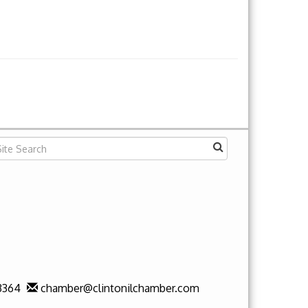
3364
chamber@clintonilchamber.com