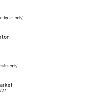
Antiques only)
inton
rafts only)
Market
1727