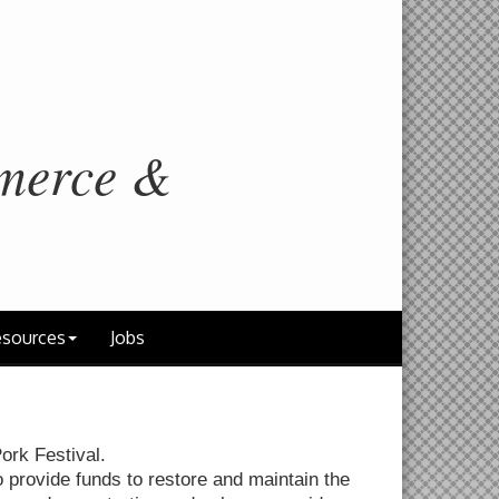
merce &
sources
Jobs
ork Festival.
o provide funds to restore and maintain the