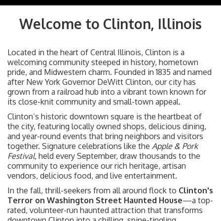
navig
Welcome to Clinton, Illinois
Located in the heart of Central Illinois, Clinton is a
welcoming community steeped in history, hometown
pride, and Midwestern charm. Founded in 1835 and named
after New York Governor DeWitt Clinton, our city has
grown from a railroad hub into a vibrant town known for
its close-knit community and small-town appeal.
Clinton’s historic downtown square is the heartbeat of
the city, featuring locally owned shops, delicious dining,
and year-round events that bring neighbors and visitors
together. Signature celebrations like the
Apple & Pork
Festival
, held every September, draw thousands to the
community to experience our rich heritage, artisan
vendors, delicious food, and live entertainment.
In the fall, thrill-seekers from all around flock to
Clinton's
Terror on Washington Street Haunted House
—a top-
rated, volunteer-run haunted attraction that transforms
downtown Clinton into a chilling, spine-tingling