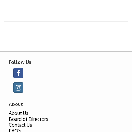
Follow Us
About
About Us
Board of Directors
Contact Us
FAQ's