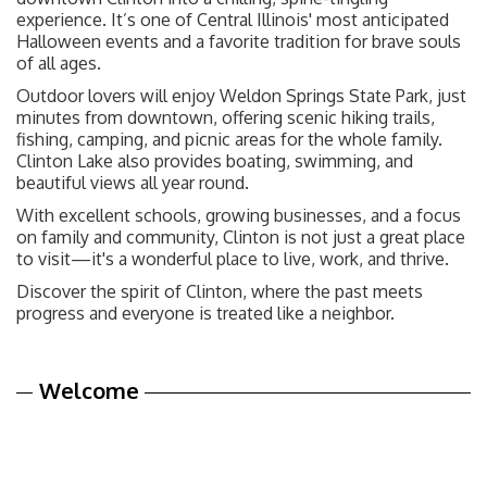
experience. It’s one of Central Illinois' most anticipated
Halloween events and a favorite tradition for brave souls
of all ages.
Outdoor lovers will enjoy Weldon Springs State Park, just
minutes from downtown, offering scenic hiking trails,
fishing, camping, and picnic areas for the whole family.
Clinton Lake also provides boating, swimming, and
beautiful views all year round.
With excellent schools, growing businesses, and a focus
on family and community, Clinton is not just a great place
to visit—it's a wonderful place to live, work, and thrive.
Discover the spirit of Clinton, where the past meets
progress and everyone is treated like a neighbor.
Welcome