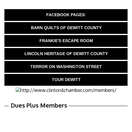
FACEBOOK PAGES:
BARN QUILTS OF DEWITT COUNTY
FRANKIE'S ESCAPE ROOM
LINCOLN HERITAGE OF DEWITT COUNTY
TERROR ON WASHINGTON STREET
TOUR DEWITT
Dues Plus Members