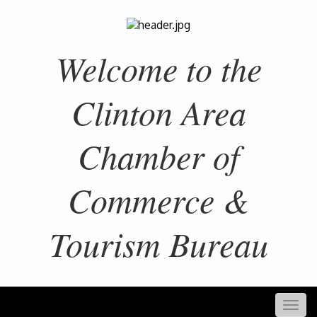
Welcome to the
Clinton Area
Chamber of
Commerce &
Tourism Bureau
Togg