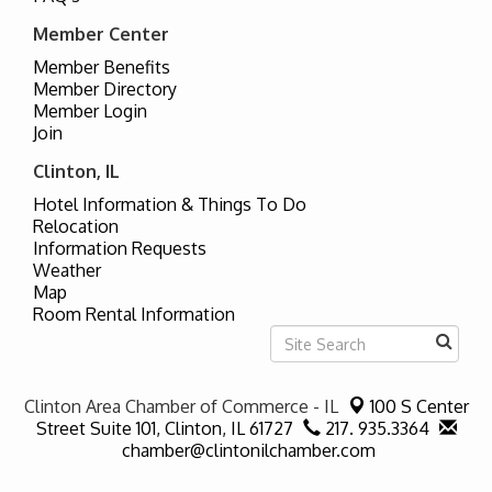
Member Center
Member Benefits
Member Directory
Member Login
Join
Clinton, IL
Hotel Information & Things To Do
Relocation
Information Requests
Weather
Map
Room Rental Information
Clinton Area Chamber of Commerce - IL
100 S Center
Street Suite 101,
Clinton, IL 61727
217. 935.3364
chamber@clintonilchamber.com