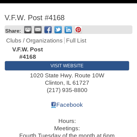
navig
V.F.W. Post #4168
Share:
Clubs / Organizations
Full List
V.F.W. Post
#4168
VISIT WEBSITE
1020 State Hwy. Route 10W
Clinton
,
IL
61727
(217) 935-8800
Facebook
Hours:
Meetings:
Fourth Tuesday of the month at 6pm