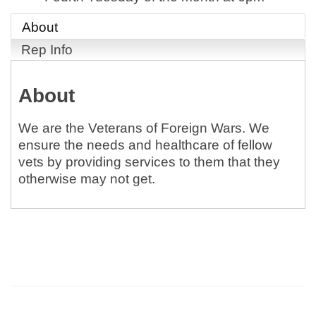
About
Rep Info
About
We are the Veterans of Foreign Wars. We
ensure the needs and healthcare of fellow
vets by providing services to them that they
otherwise may not get.