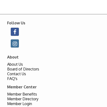
Follow Us
About
About Us
Board of Directors
Contact Us
FAQ's
Member Center
Member Benefits
Member Directory
Member Login