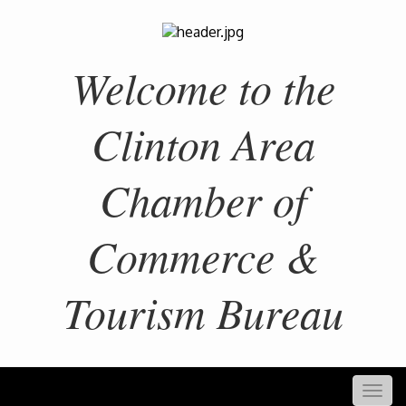
Welcome to the
Clinton Area
Chamber of
Commerce &
Tourism Bureau
Togg