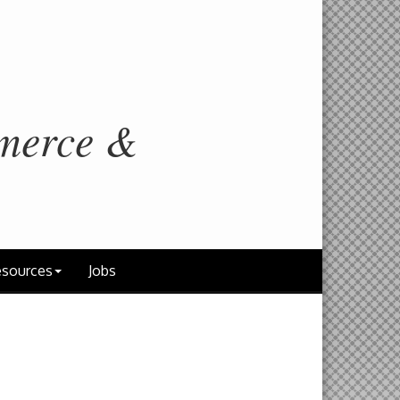
merce &
sources
Jobs