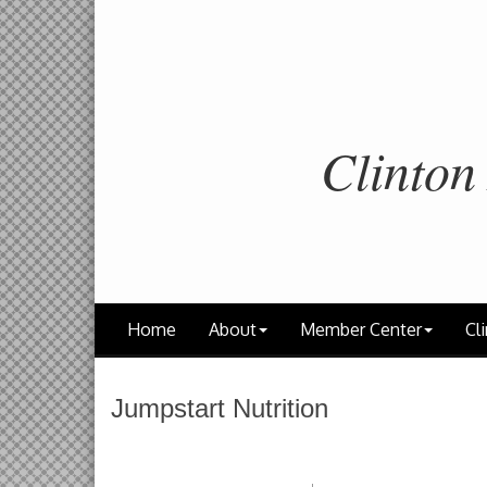
Clinton
Home
About
Member Center
Cli
Jumpstart Nutrition