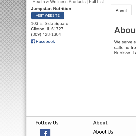
Health & Wellness Products
Full List
Jumpstart Nutrition
About
VISIT WEBSITE
103 E. Side Square
Abou
Clinton
,
IL
61727
(309) 428-1304
Facebook
We serve en
caffeine-fr
Nutrition. 
Follow Us
About
About Us