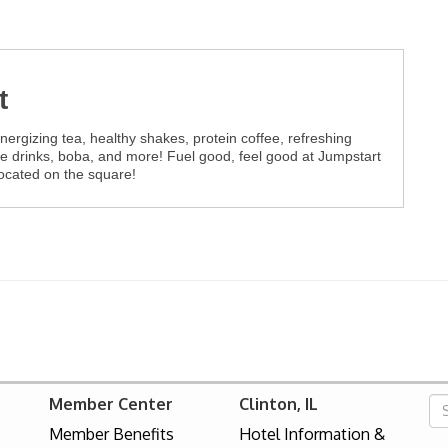
t
ergizing tea, healthy shakes, protein coffee, refreshing
ee drinks, boba, and more! Fuel good, feel good at Jumpstart
Located on the square!
Member Center
Clinton, IL
Member Benefits
Hotel Information &