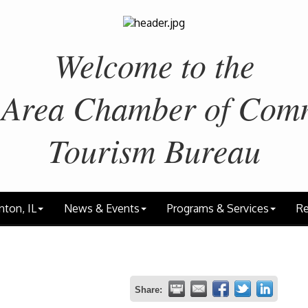
Welcome to the
 Area
Chamber of Com
Tourism Bureau
nton, IL
News & Events
Programs & Services
Re
Share: