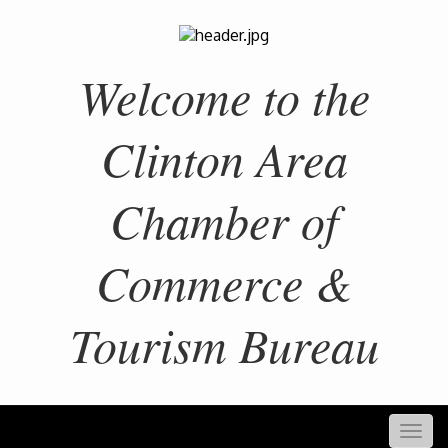
Welcome to the
Clinton Area
Chamber of
Commerce &
Tourism Bureau
Togg