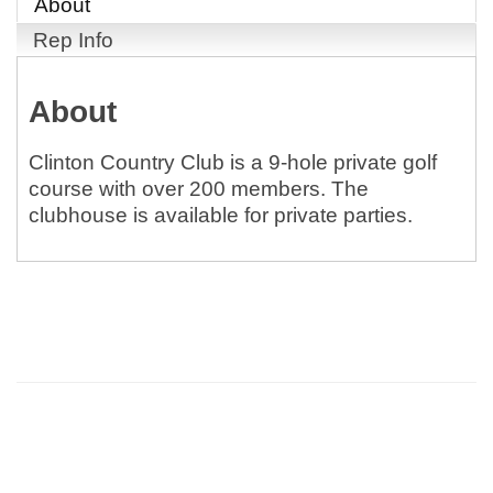
About
Rep Info
About
Clinton Country Club is a 9-hole private golf
course with over 200 members. The
clubhouse is available for private parties.