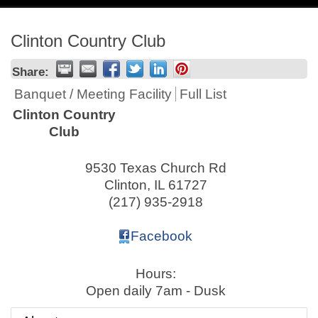
navig
Clinton Country Club
Share:
Banquet / Meeting Facility
Full List
Clinton Country
Club
9530 Texas Church Rd
Clinton
,
IL
61727
(217) 935-2918
Facebook
Hours:
Open daily 7am - Dusk