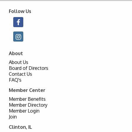
Follow Us
About
About Us
Board of Directors
Contact Us
FAQ's
Member Center
Member Benefits
Member Directory
Member Login
Join
Clinton, IL