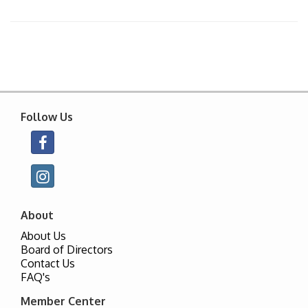
Follow Us
About
About Us
Board of Directors
Contact Us
FAQ's
Member Center