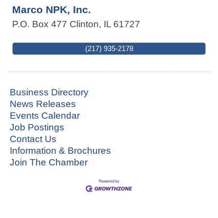
Marco NPK, Inc.
P.O. Box 477
Clinton
,
IL
61727
(217) 935-2178
Business Directory
News Releases
Events Calendar
Job Postings
Contact Us
Information & Brochures
Join The Chamber