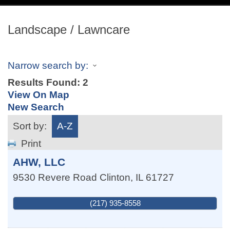
navig
Landscape / Lawncare
Narrow search by:
Results Found:
2
View On Map
New Search
Sort by:
A-Z
Print
AHW, LLC
9530 Revere Road
Clinton
,
IL
61727
(217) 935-8558