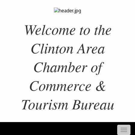
Welcome to the
Clinton Area
Chamber of
Commerce &
Tourism Bureau
Togg