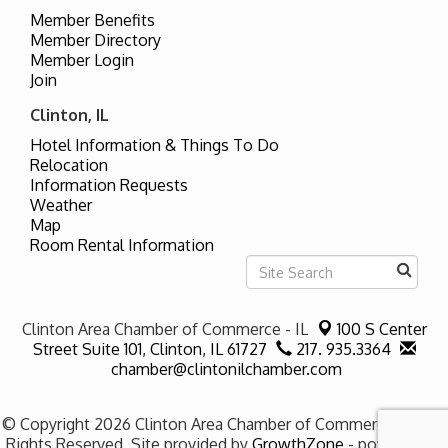
Member Benefits
Member Directory
Member Login
Join
Clinton, IL
Hotel Information & Things To Do
Relocation
Information Requests
Weather
Map
Room Rental Information
Clinton Area Chamber of Commerce - IL
100 S Center
Street Suite 101,
Clinton, IL 61727
217. 935.3364
chamber@clintonilchamber.com
© Copyright 2026 Clinton Area Chamber of Commerce - IL. All
Rights Reserved. Site provided by
GrowthZone
- powered by