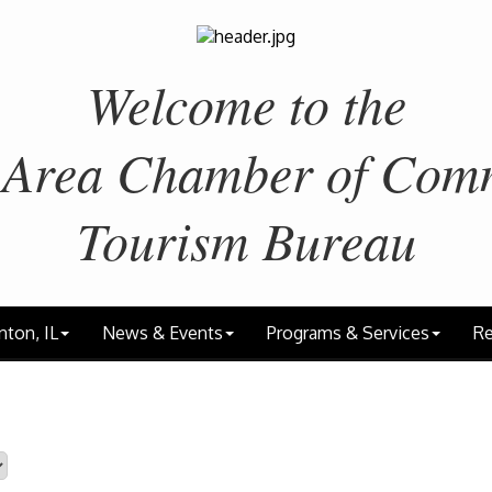
Welcome to the
 Area
Chamber of Com
Tourism Bureau
nton, IL
News & Events
Programs & Services
Re