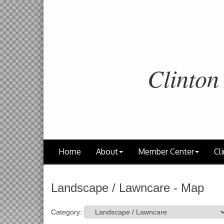
Clinton
Home
About
Member Center
Cli
Landscape / Lawncare - Map
Category: