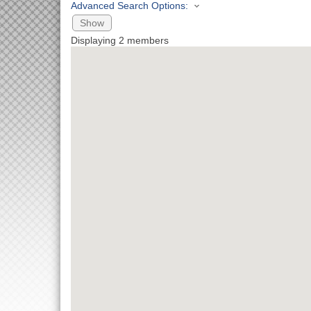
Advanced Search Options:
Show
Displaying
2
members