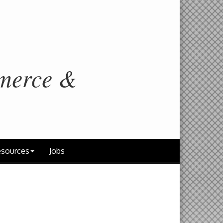
merce &
sources
Jobs