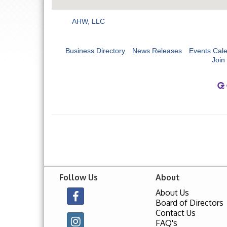
AHW, LLC
Business Directory
News Releases
Events Cal
Join
Follow Us
About
About Us
Board of Directors
Contact Us
FAQ's