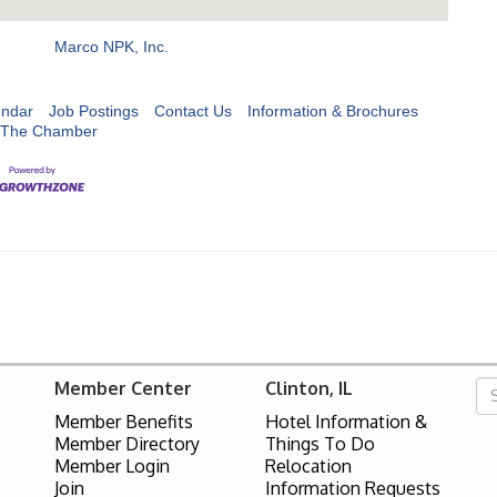
Marco NPK, Inc.
endar
Job Postings
Contact Us
Information & Brochures
 The Chamber
Member Center
Clinton, IL
Member Benefits
Hotel Information &
Member Directory
Things To Do
Member Login
Relocation
Join
Information Requests