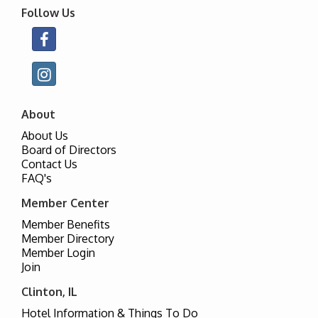
Follow Us
About
About Us
Board of Directors
Contact Us
FAQ's
Member Center
Member Benefits
Member Directory
Member Login
Join
Clinton, IL
Hotel Information & Things To Do