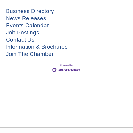
Business Directory
News Releases
Events Calendar
Job Postings
Contact Us
Information & Brochures
Join The Chamber