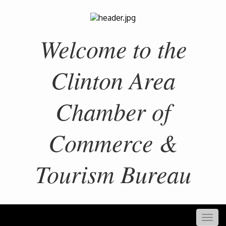
Welcome to the
Clinton Area
Chamber of
Commerce &
Tourism Bureau
Togg