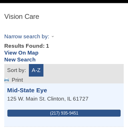
navig
Vision Care
Narrow search by:
Results Found:
1
View On Map
New Search
Sort by:
A-Z
Print
Mid-State Eye
125 W. Main St.
Clinton
,
IL
61727
(217) 935-9451