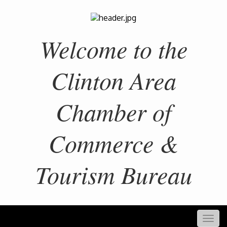
Welcome to the
Clinton Area
Chamber of
Commerce &
Tourism Bureau
Togg