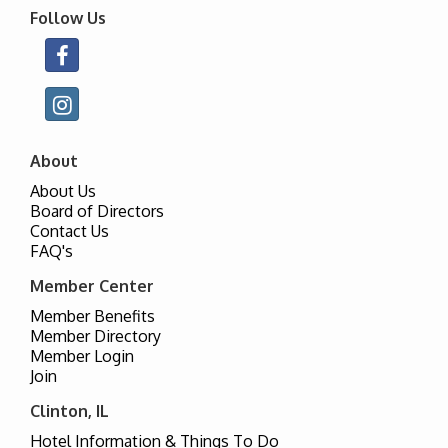
Follow Us
About
About Us
Board of Directors
Contact Us
FAQ's
Member Center
Member Benefits
Member Directory
Member Login
Join
Clinton, IL
Hotel Information & Things To Do