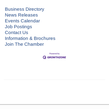
Business Directory
News Releases
Events Calendar
Job Postings
Contact Us
Information & Brochures
Join The Chamber