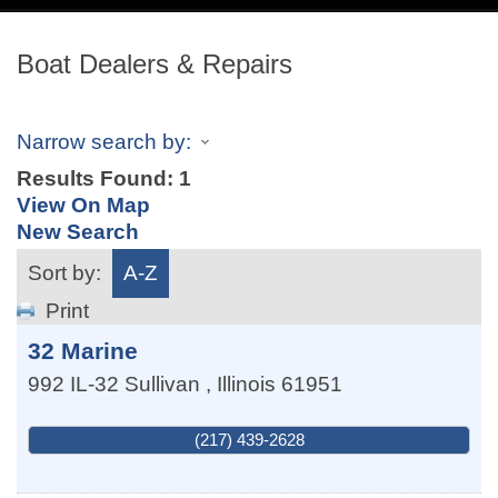
navig
Boat Dealers & Repairs
Narrow search by:
Results Found:
1
View On Map
New Search
Sort by:
A-Z
Print
32 Marine
992 IL-32
Sullivan
,
Illinois
61951
(217) 439-2628