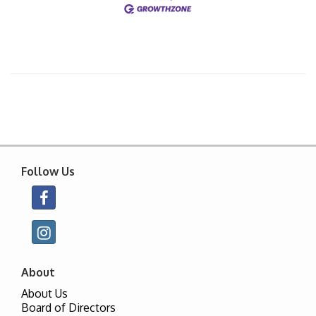
Follow Us
About
About Us
Board of Directors