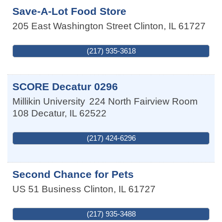
Save-A-Lot Food Store
205 East Washington Street
Clinton
,
IL
61727
(217) 935-3618
SCORE Decatur 0296
Millikin University
224 North Fairview Room
108
Decatur
,
IL
62522
(217) 424-6296
Second Chance for Pets
US 51 Business
Clinton
,
IL
61727
(217) 935-3488