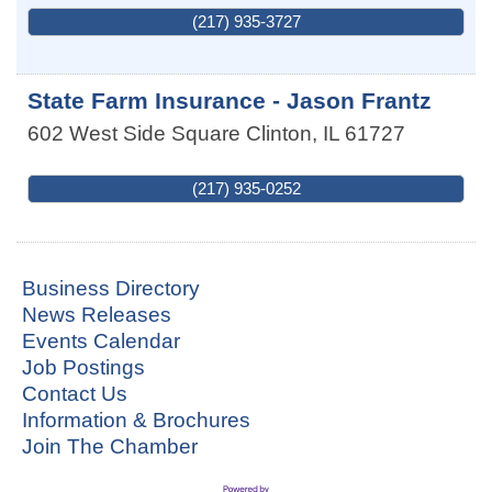
(217) 935-3727
State Farm Insurance - Jason Frantz
602 West Side Square
Clinton
,
IL
61727
(217) 935-0252
Business Directory
News Releases
Events Calendar
Job Postings
Contact Us
Information & Brochures
Join The Chamber