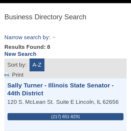
navig
Business Directory Search
Narrow search by:
Results Found:
8
New Search
Sort by:
A-Z
Print
Sally Turner - Illinois State Senator -
44th District
120 S. McLean St.
Suite E
Lincoln
,
IL
62656
(217) 651-8291