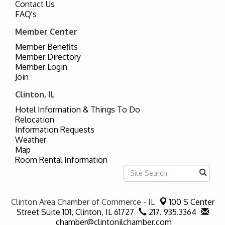
Contact Us
FAQ's
Member Center
Member Benefits
Member Directory
Member Login
Join
Clinton, IL
Hotel Information & Things To Do
Relocation
Information Requests
Weather
Map
Room Rental Information
Clinton Area Chamber of Commerce - IL
100 S Center
Street Suite 101,
Clinton, IL 61727
217. 935.3364
chamber@clintonilchamber.com