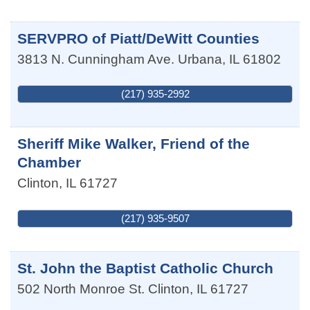
SERVPRO of Piatt/DeWitt Counties
3813 N. Cunningham Ave.
Urbana
,
IL
61802
(217) 935-2992
Sheriff Mike Walker, Friend of the
Chamber
Clinton
,
IL
61727
(217) 935-9507
St. John the Baptist Catholic Church
502 North Monroe St.
Clinton
,
IL
61727