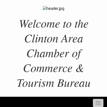
Welcome to the
Clinton Area
Chamber of
Commerce &
Tourism Bureau
Togg