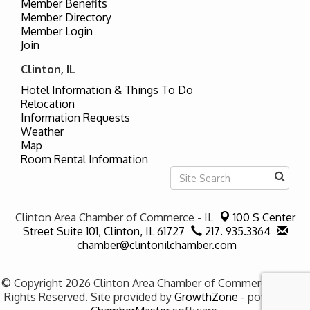
Member Benefits
Member Directory
Member Login
Join
Clinton, IL
Hotel Information & Things To Do
Relocation
Information Requests
Weather
Map
Room Rental Information
Clinton Area Chamber of Commerce - IL
100 S Center
Street Suite 101,
Clinton, IL 61727
217. 935.3364
chamber@clintonilchamber.com
© Copyright 2026 Clinton Area Chamber of Commerce - IL. All
Rights Reserved. Site provided by
GrowthZone
- powered by