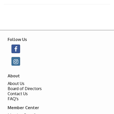
Follow Us
About
About Us
Board of Directors
Contact Us
FAQ's
Member Center