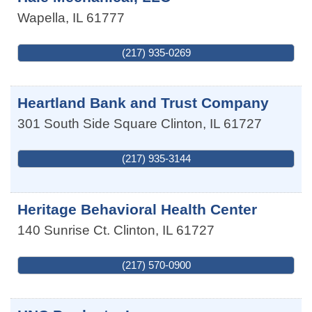
Wapella
,
IL
61777
(217) 935-0269
Heartland Bank and Trust Company
301 South Side Square
Clinton
,
IL
61727
(217) 935-3144
Heritage Behavioral Health Center
140 Sunrise Ct.
Clinton
,
IL
61727
(217) 570-0900