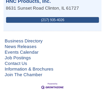
HNC Products, Inc.
8631 Sunset Road
Clinton
,
IL
61727
(217) 935-4026
Business Directory
News Releases
Events Calendar
Job Postings
Contact Us
Information & Brochures
Join The Chamber