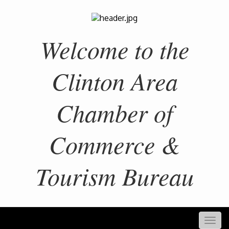
Welcome to the
Clinton Area
Chamber of
Commerce &
Tourism Bureau
Togg