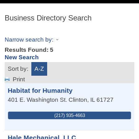
navig
Business Directory Search
Narrow search by:
Results Found:
5
New Search
Sort by:
A-Z
Print
Habitat for Humanity
401 E. Washington St.
Clinton
,
IL
61727
(217) 935-4663
Hale Mechanical, LLC