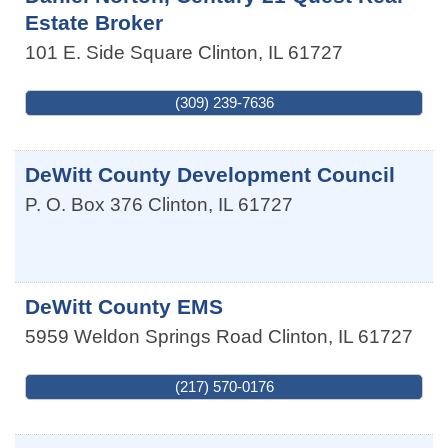
Estate Broker
101 E. Side Square
Clinton
,
IL
61727
(309) 239-7636
DeWitt County Development Council
P. O. Box 376
Clinton
,
IL
61727
DeWitt County EMS
5959 Weldon Springs Road
Clinton
,
IL
61727
(217) 570-0176