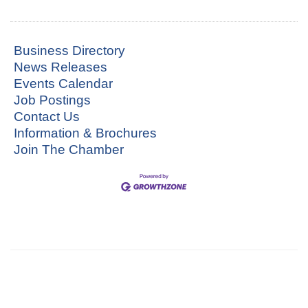
Business Directory
News Releases
Events Calendar
Job Postings
Contact Us
Information & Brochures
Join The Chamber