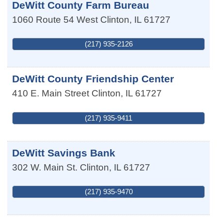
DeWitt County Farm Bureau
1060 Route 54 West
Clinton
,
IL
61727
(217) 935-2126
DeWitt County Friendship Center
410 E. Main Street
Clinton
,
IL
61727
(217) 935-9411
DeWitt Savings Bank
302 W. Main St.
Clinton
,
IL
61727
(217) 935-9470