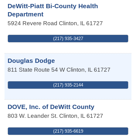
DeWitt-Piatt Bi-County Health
Department
5924 Revere Road
Clinton
,
IL
61727
(217) 935-3427
Douglas Dodge
811 State Route 54 W
Clinton
,
IL
61727
(217) 935-2144
DOVE, Inc. of DeWitt County
803 W. Leander St.
Clinton
,
IL
61727
(217) 935-6619