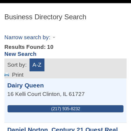
navig
Business Directory Search
Narrow search by:
Results Found:
10
New Search
Sort by:
A-Z
Print
Dairy Queen
16 Kelli Court
Clinton
,
IL
61727
(217) 935-8232
Daniel Norton, Century 21 Quest Real