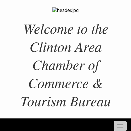
Welcome to the
Clinton Area
Chamber of
Commerce &
Tourism Bureau
Togg