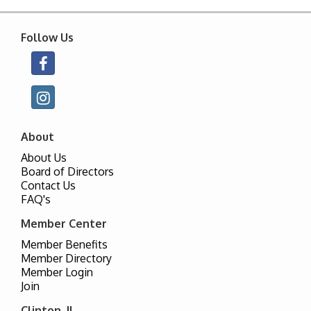
Follow Us
About
About Us
Board of Directors
Contact Us
FAQ's
Member Center
Member Benefits
Member Directory
Member Login
Join
Clinton, IL