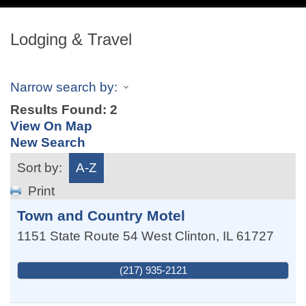
navig
Lodging & Travel
Narrow search by:
Results Found:
2
View On Map
New Search
Sort by:
A-Z
Print
Town and Country Motel
1151 State Route 54 West
Clinton
,
IL
61727
(217) 935-2121