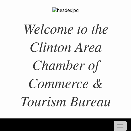
Welcome to the
Clinton Area
Chamber of
Commerce &
Tourism Bureau
Togg