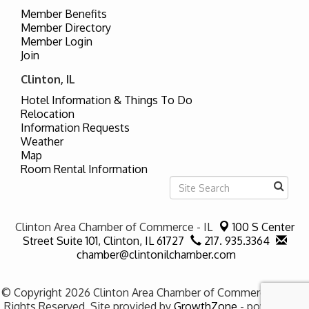
Member Benefits
Member Directory
Member Login
Join
Clinton, IL
Hotel Information & Things To Do
Relocation
Information Requests
Weather
Map
Room Rental Information
Clinton Area Chamber of Commerce - IL
100 S Center
Street Suite 101,
Clinton, IL 61727
217. 935.3364
chamber@clintonilchamber.com
© Copyright 2026 Clinton Area Chamber of Commerce - IL. All
Rights Reserved. Site provided by
GrowthZone
- powered by