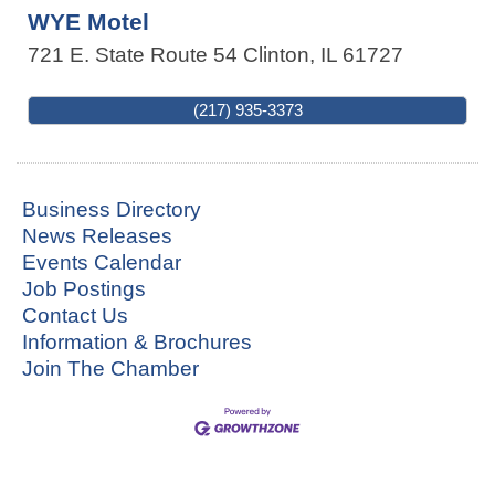
WYE Motel
721 E. State Route 54
Clinton
,
IL
61727
(217) 935-3373
Business Directory
News Releases
Events Calendar
Job Postings
Contact Us
Information & Brochures
Join The Chamber