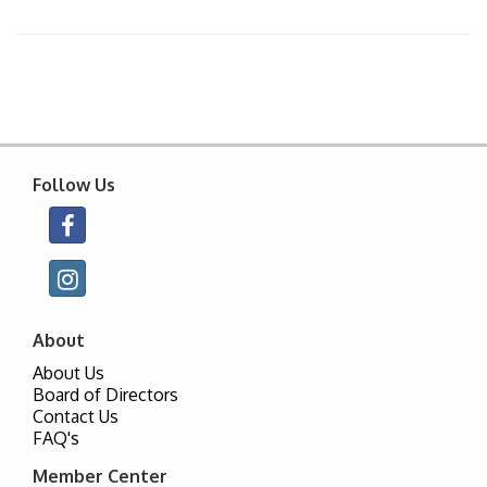
Follow Us
About
About Us
Board of Directors
Contact Us
FAQ's
Member Center