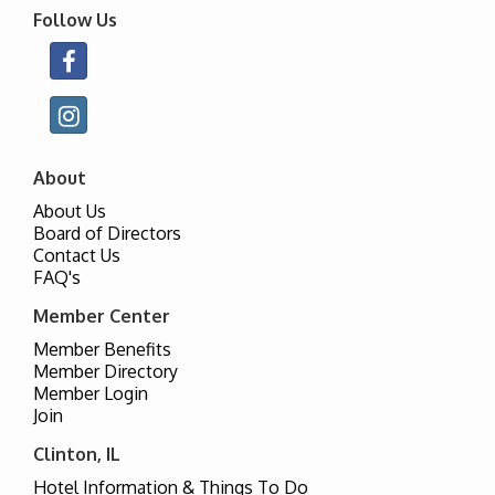
Follow Us
About
About Us
Board of Directors
Contact Us
FAQ's
Member Center
Member Benefits
Member Directory
Member Login
Join
Clinton, IL
Hotel Information & Things To Do