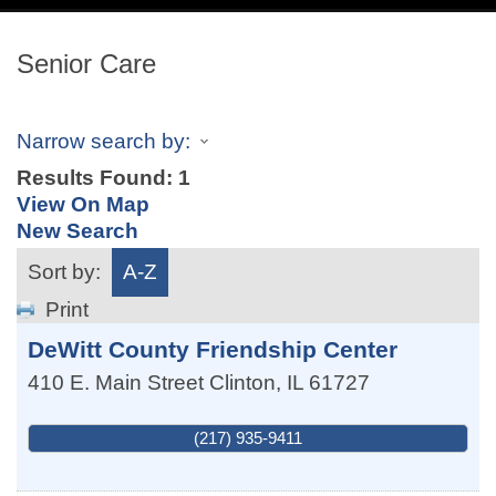
navig
Senior Care
Narrow search by:
Results Found:
1
View On Map
New Search
Sort by:
A-Z
Print
DeWitt County Friendship Center
410 E. Main Street
Clinton
,
IL
61727
(217) 935-9411