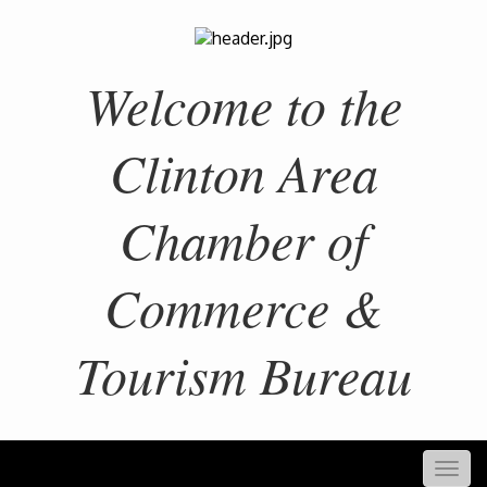
Welcome to the
Clinton Area
Chamber of
Commerce &
Tourism Bureau
Togg