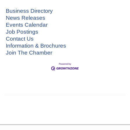
Business Directory
News Releases
Events Calendar
Job Postings
Contact Us
Information & Brochures
Join The Chamber