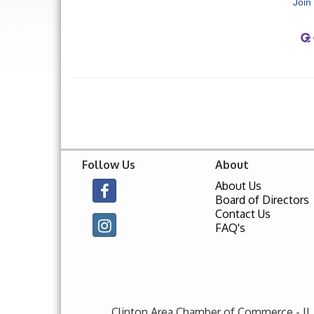
Join
Follow Us
About
About Us
Board of Directors
Contact Us
FAQ's
Clinton Area Chamber of Commerce - IL