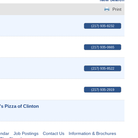
Print
(217) 935-8232
(217) 935-0665
(217) 935-8522
(217) 935-2919
s Pizza of Clinton
endar
Job Postings
Contact Us
Information & Brochures