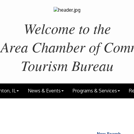
Welcome to the
 Area
Chamber of Com
Tourism Bureau
nton, IL
News & Events
Programs & Services
Re
New Search