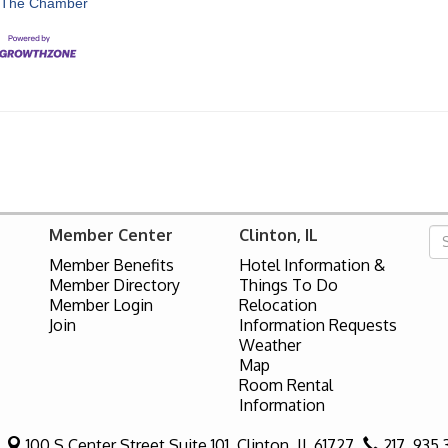
 The Chamber
Member Center
Clinton, IL
Member Benefits
Hotel Information &
Member Directory
Things To Do
Member Login
Relocation
Join
Information Requests
Weather
Map
Room Rental
Information
100 S Center Street Suite 101,
Clinton, IL 61727
217. 935.