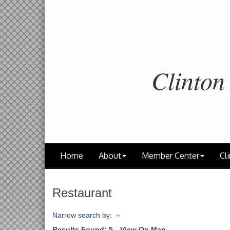
Clinton
Home
About
Member Center
Cli
Restaurant
Narrow search by:
Results Found:
5
View On Map