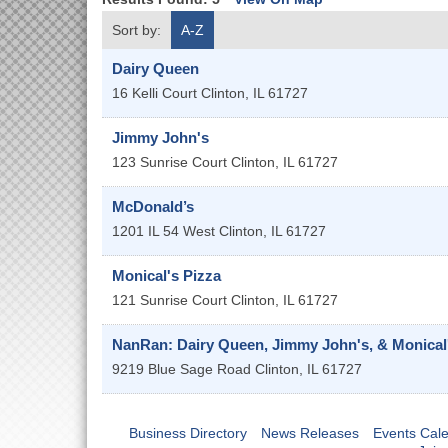
Sort by:
A-Z
Dairy Queen
16 Kelli Court
Clinton
,
IL
61727
Jimmy John's
123 Sunrise Court
Clinton
,
IL
61727
McDonald’s
1201 IL 54 West
Clinton
,
IL
61727
Monical's Pizza
121 Sunrise Court
Clinton
,
IL
61727
NanRan: Dairy Queen, Jimmy John's, & Monical'
9219 Blue Sage Road
Clinton
,
IL
61727
Business Directory
News Releases
Events Cal