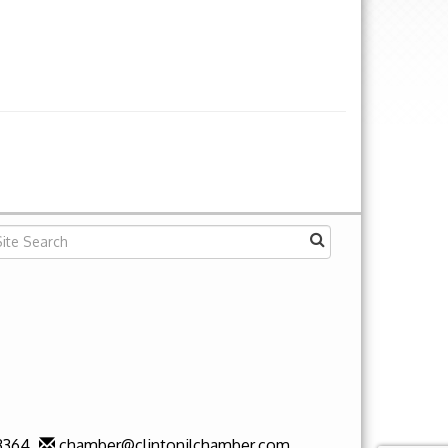
3364
chamber@clintonilchamber.com