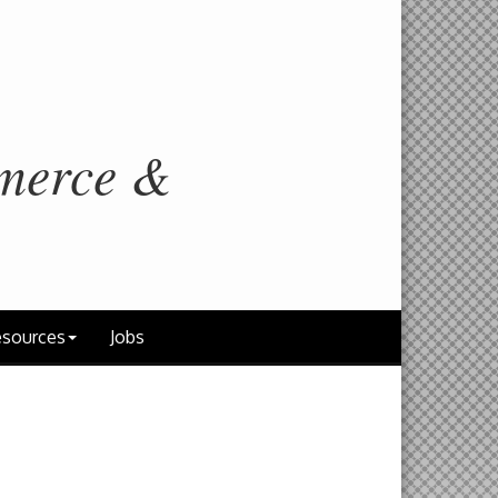
merce &
sources
Jobs