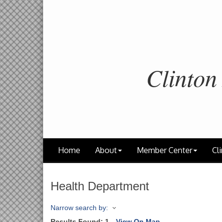
Clinton
Home
About
Member Center
Cli
Health Department
Narrow search by:
Results Found:
1
View On Map