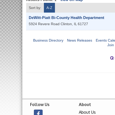
Sort by:
A-Z
DeWitt-Piatt Bi-County Health Department
5924 Revere Road
Clinton
,
IL
61727
Business Directory
News Releases
Events Cal
Join
Follow Us
About
About Us