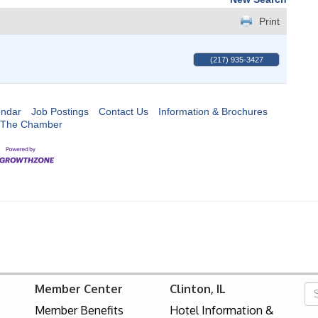
Print
(217) 935-3427
endar
Job Postings
Contact Us
Information & Brochures
 The Chamber
Member Center
Clinton, IL
Member Benefits
Hotel Information &