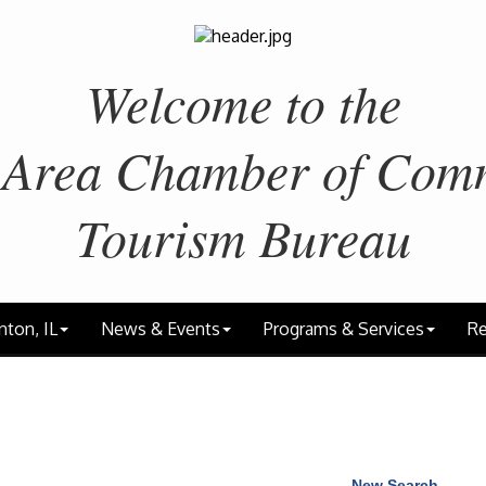
Welcome to the
 Area
Chamber of Com
Tourism Bureau
nton, IL
News & Events
Programs & Services
Re
New Search