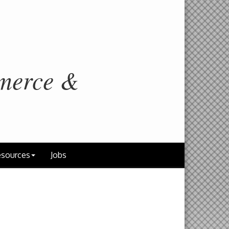
merce &
sources
Jobs