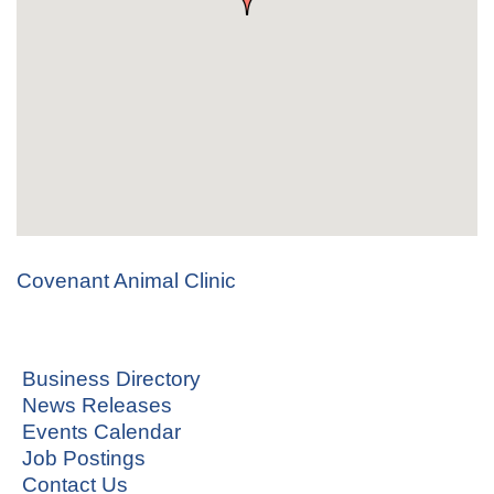
Covenant Animal Clinic
Business Directory
News Releases
Events Calendar
Job Postings
Contact Us