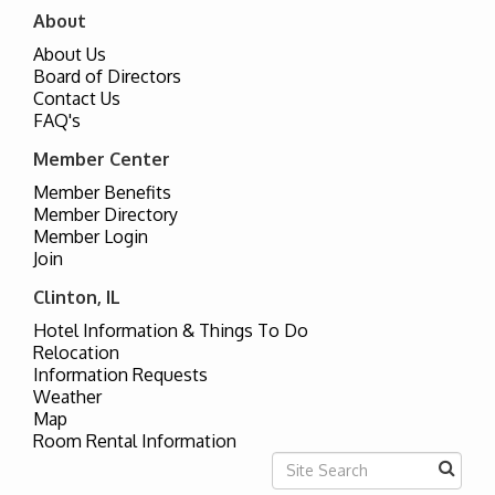
About
About Us
Board of Directors
Contact Us
FAQ's
Member Center
Member Benefits
Member Directory
Member Login
Join
Clinton, IL
Hotel Information & Things To Do
Relocation
Information Requests
Weather
Map
Room Rental Information