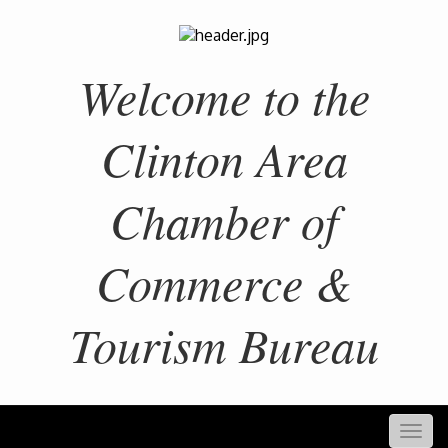
Welcome to the
Clinton Area
Chamber of
Commerce &
Tourism Bureau
Togg