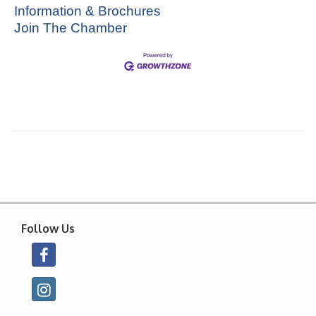
Information & Brochures
Join The Chamber
Follow Us