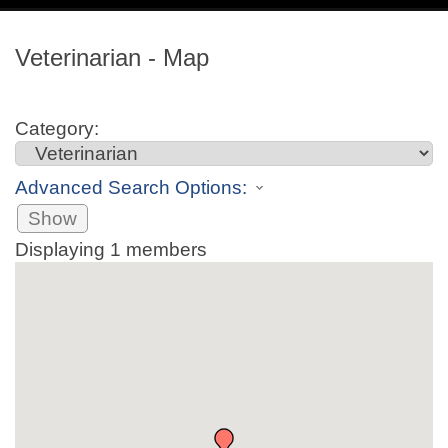
navig
Veterinarian - Map
Category:
Advanced Search Options:
Show
Displaying
1
members