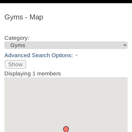
navig
Gyms - Map
Category:
Advanced Search Options:
Show
Displaying
1
members