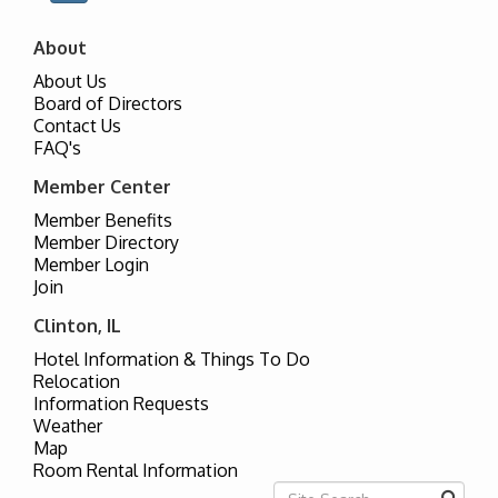
About
About Us
Board of Directors
Contact Us
FAQ's
Member Center
Member Benefits
Member Directory
Member Login
Join
Clinton, IL
Hotel Information & Things To Do
Relocation
Information Requests
Weather
Map
Room Rental Information