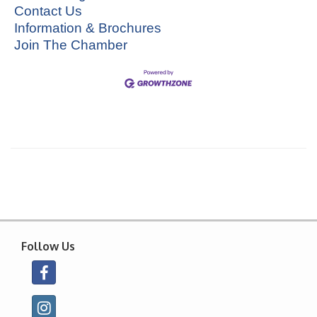
Contact Us
Information & Brochures
Join The Chamber
Follow Us