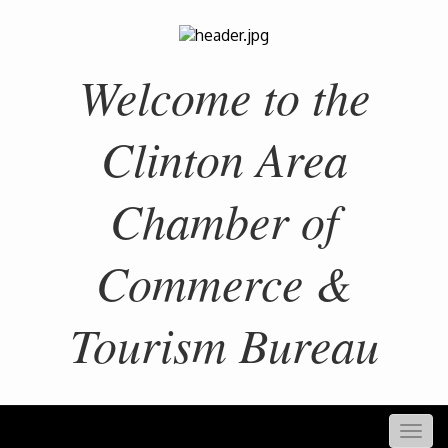
Welcome to the
Clinton Area
Chamber of
Commerce &
Tourism Bureau
Togg