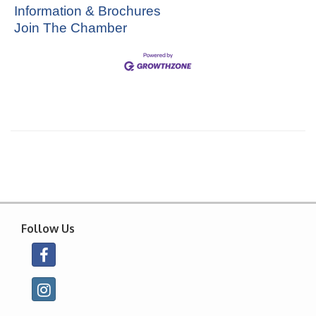
Information & Brochures
Join The Chamber
Follow Us