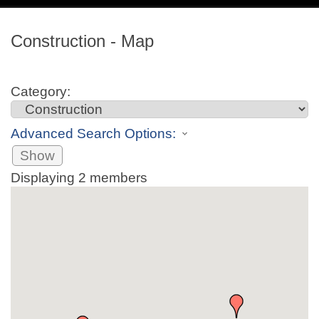
navig
Construction - Map
Category:
Advanced Search Options:
Show
Displaying
2
members