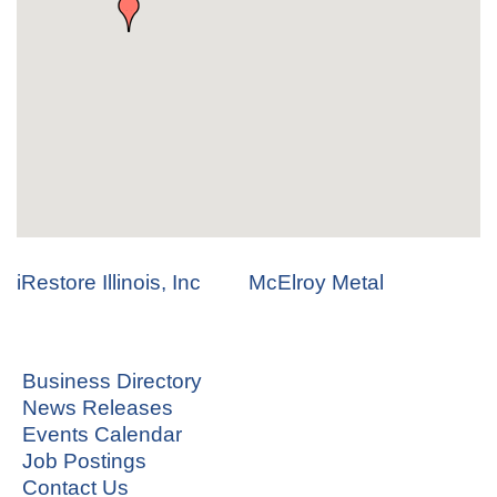
iRestore Illinois, Inc
McElroy Metal
Business Directory
News Releases
Events Calendar
Job Postings
Contact Us