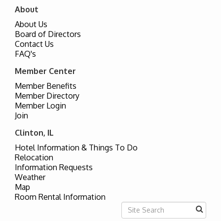
About
About Us
Board of Directors
Contact Us
FAQ's
Member Center
Member Benefits
Member Directory
Member Login
Join
Clinton, IL
Hotel Information & Things To Do
Relocation
Information Requests
Weather
Map
Room Rental Information