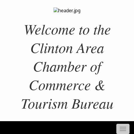
Welcome to the
Clinton Area
Chamber of
Commerce &
Tourism Bureau
Togg