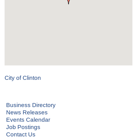
City of Clinton
Business Directory
News Releases
Events Calendar
Job Postings
Contact Us