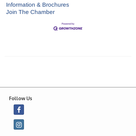
Information & Brochures
Join The Chamber
Follow Us