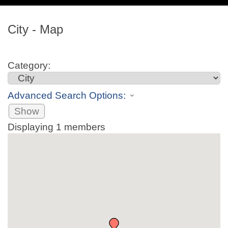
navig
City - Map
Category:
Advanced Search Options:
Show
Displaying
1
members