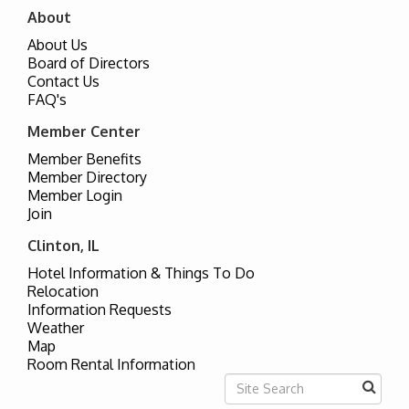
About
About Us
Board of Directors
Contact Us
FAQ's
Member Center
Member Benefits
Member Directory
Member Login
Join
Clinton, IL
Hotel Information & Things To Do
Relocation
Information Requests
Weather
Map
Room Rental Information