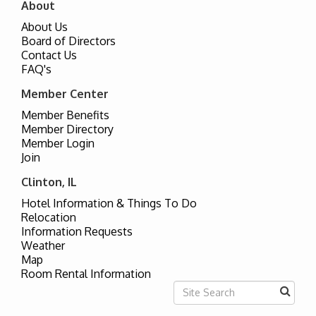
About
About Us
Board of Directors
Contact Us
FAQ's
Member Center
Member Benefits
Member Directory
Member Login
Join
Clinton, IL
Hotel Information & Things To Do
Relocation
Information Requests
Weather
Map
Room Rental Information