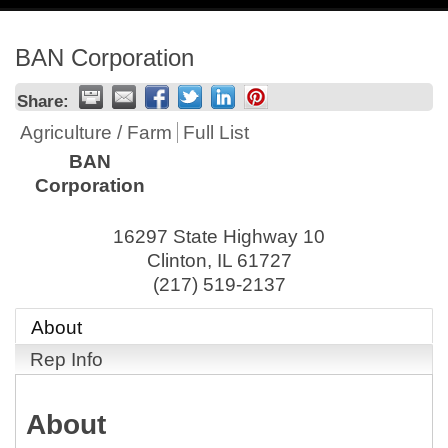
navig
BAN Corporation
Share:
Agriculture / Farm
Full List
BAN
Corporation
16297 State Highway 10
Clinton
,
IL
61727
(217) 519-2137
About
Rep Info
About