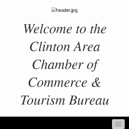
Welcome to the
Clinton Area
Chamber of
Commerce &
Tourism Bureau
Togg