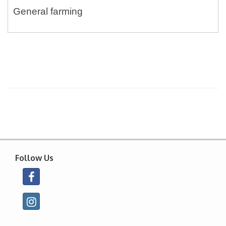
General farming
Follow Us