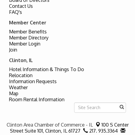
Contact Us
FAQ's
Member Center
Member Benefits
Member Directory
Member Login
Join
Clinton, IL
Hotel Information & Things To Do
Relocation
Information Requests
Weather
Map
Room Rental Information
Clinton Area Chamber of Commerce - IL
100 S Center
Street Suite 101,
Clinton, IL 61727
217. 935.3364