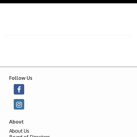
navig
Follow Us
About
About Us
Board of Directors