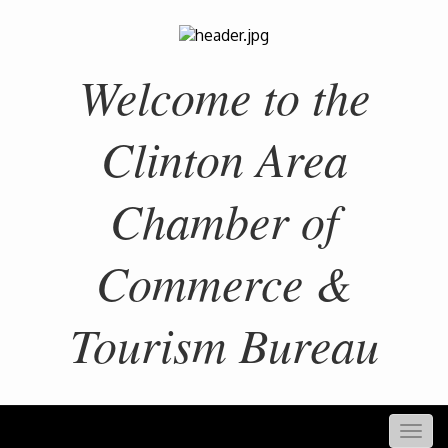
Welcome to the
Clinton Area
Chamber of
Commerce &
Tourism Bureau
Togg