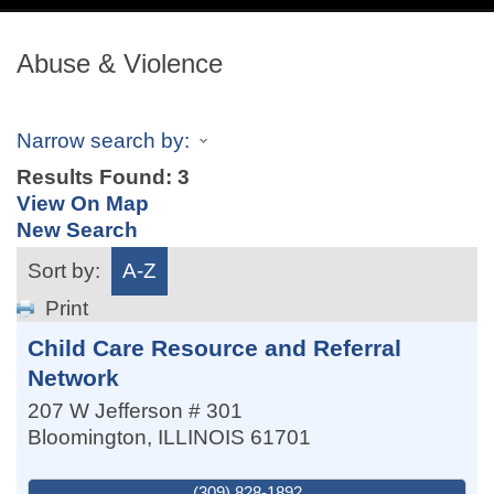
navig
Abuse & Violence
Narrow search by:
Results Found:
3
View On Map
New Search
Sort by:
A-Z
Print
Child Care Resource and Referral
Network
207 W Jefferson # 301
Bloomington
,
ILLINOIS
61701
(309) 828-1892