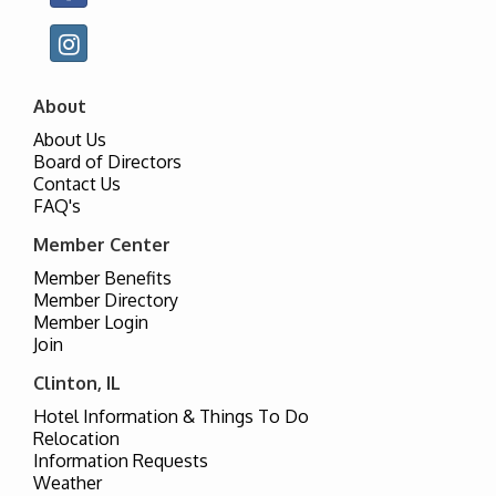
About
About Us
Board of Directors
Contact Us
FAQ's
Member Center
Member Benefits
Member Directory
Member Login
Join
Clinton, IL
Hotel Information & Things To Do
Relocation
Information Requests
Weather