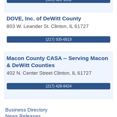
DOVE, Inc. of DeWitt County
803 W. Leander St.
Clinton
,
IL
61727
(217) 935-6619
Macon County CASA -- Serving Macon
& DeWitt Counties
402 N. Center Street
Clinton
,
IL
61727
(217) 428-8424
Business Directory
News Releases