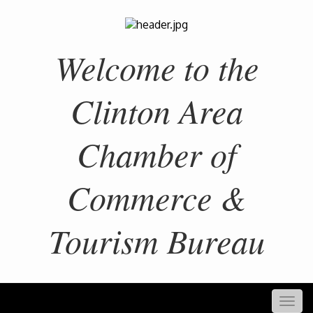
Welcome to the
Clinton Area
Chamber of
Commerce &
Tourism Bureau
Togg