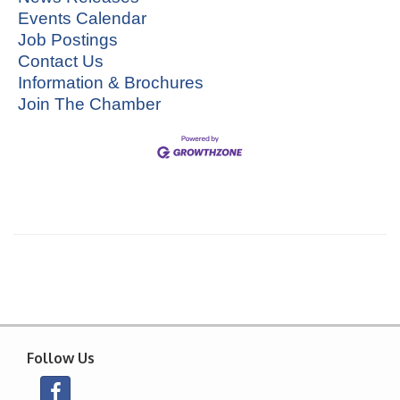
Events Calendar
Job Postings
Contact Us
Information & Brochures
Join The Chamber
Follow Us