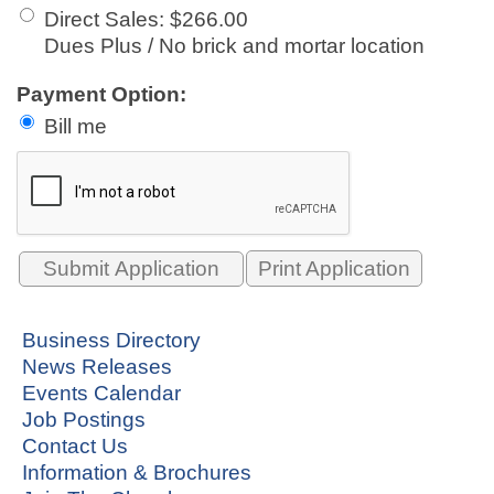
Direct Sales
:
$266.00
Dues Plus / No brick and mortar location
Payment Option:
Bill me
Print Application
Business Directory
News Releases
Events Calendar
Job Postings
Contact Us
Information & Brochures