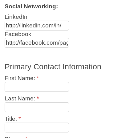
Social Networking:
LinkedIn
Facebook
Primary Contact Information
First Name:
*
Last Name:
*
Title:
*