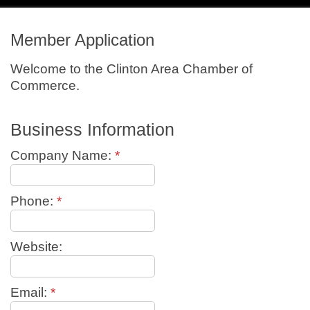
navig
Member Application
Welcome to the Clinton Area Chamber of
Commerce.
Business Information
Company Name:
*
Phone:
*
Website:
Email:
*