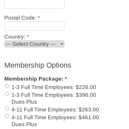
Postal Code:
*
Country:
*
Membership Options
Membership Package:
*
1-3 Full Time Employees
:
$226.00
1-3 Full Time Employees
:
$396.00
Dues Plus
4-11 Full Time Employees
:
$263.00
4-11 Full Time Employees
:
$461.00
Dues Plus