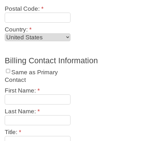
Postal Code:
*
Country:
*
Billing Contact Information
Same as Primary
Contact
First Name:
*
Last Name:
*
Title:
*