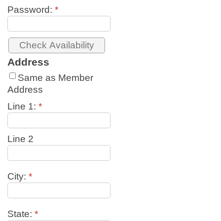
Password:
*
Address
Same as Member
Address
Line 1:
*
Line 2
City:
*
State:
*