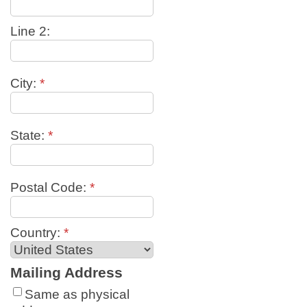
Line 2:
City:
*
State:
*
Postal Code:
*
Country:
*
Mailing Address
Same as physical