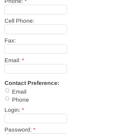
Phone:
*
Cell Phone:
Fax:
Email:
*
Contact Preference:
Email
Phone
Login:
*
Password:
*