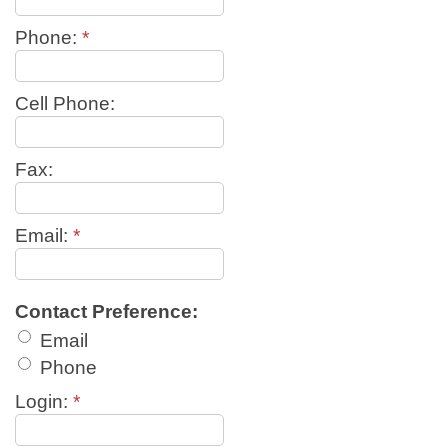
Phone:
*
Cell Phone:
Fax:
Email:
*
Contact Preference:
Email
Phone
Login:
*