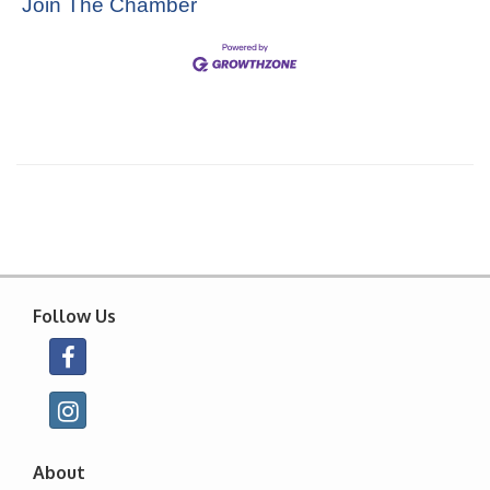
Join The Chamber
Follow Us
About