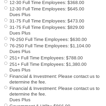
12-30 Full Time Employees
:
$368.00
12-30 Full Time Employees
:
$645.00
Dues Plus
31-75 Full Time Employees
:
$473.00
31-75 Full Time Employees
:
$829.00
Dues Plus
76-250 Full Time Employees
:
$630.00
76-250 Full Time Employees
:
$1,104.00
Dues Plus
251+ Full Time Employees
:
$788.00
251+ Full Time Employees
:
$1,380.00
Dues Plus
Financial & Investment
:
Please contact us to
determine the fee.
Financial & Investment
:
Please contact us to
determine the fee.
Dues Plus