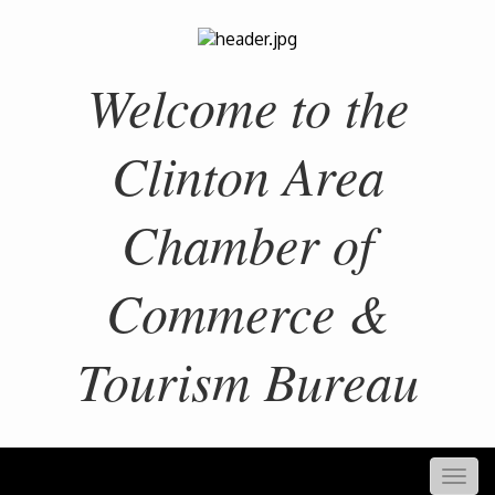
Welcome to the
Clinton Area
Chamber of
Commerce &
Tourism Bureau
Togg