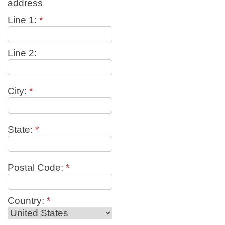
address
Line 1:
*
Line 2:
City:
*
State:
*
Postal Code:
*
Country:
*