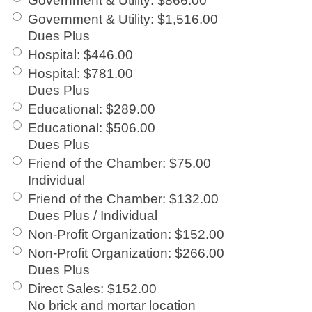
Government & Utility
:
$866.00
Government & Utility
:
$1,516.00
Dues Plus
Hospital
:
$446.00
Hospital
:
$781.00
Dues Plus
Educational
:
$289.00
Educational
:
$506.00
Dues Plus
Friend of the Chamber
:
$75.00
Individual
Friend of the Chamber
:
$132.00
Dues Plus / Individual
Non-Profit Organization
:
$152.00
Non-Profit Organization
:
$266.00
Dues Plus
Direct Sales
:
$152.00
No brick and mortar location