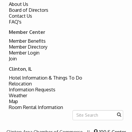
About Us
Board of Directors
Contact Us
FAQ's
Member Center
Member Benefits
Member Directory
Member Login
Join
Clinton, IL
Hotel Information & Things To Do
Relocation
Information Requests
Weather
Map
Room Rental Information
Clinton Area Chamber of Commerce - IL
100 S Center