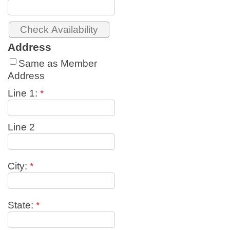
Address
Same as Member
Address
Line 1:
*
Line 2
City:
*
State:
*