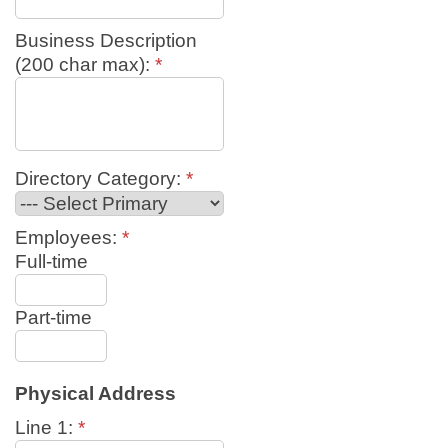
Business Description
(200 char max):
*
Directory Category:
*
Employees:
*
Full-time
Part-time
Physical Address
Line 1:
*