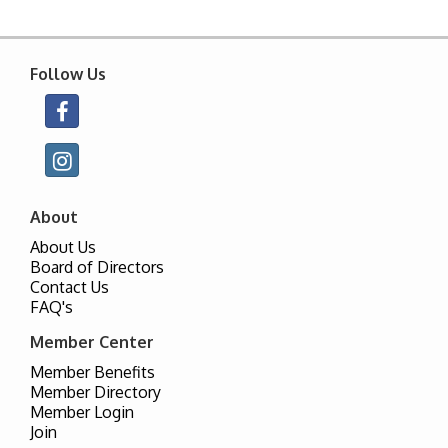
Follow Us
About
About Us
Board of Directors
Contact Us
FAQ's
Member Center
Member Benefits
Member Directory
Member Login
Join