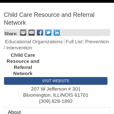
navig
Child Care Resource and Referral
Network
Share:
Educational Organizations
Full List
Prevention
/ Intervention
Child Care
Resource and
Referral
Network
VISIT WEBSITE
207 W Jefferson # 301
Bloomington
,
ILLINOIS
61701
(309) 828-1892
About