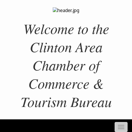
Welcome to the
Clinton Area
Chamber of
Commerce &
Tourism Bureau
Togg