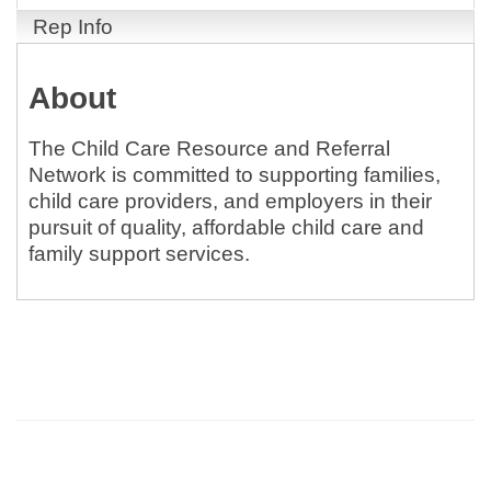
Rep Info
About
The Child Care Resource and Referral
Network is committed to supporting families,
child care providers, and employers in their
pursuit of quality, affordable child care and
family support services.