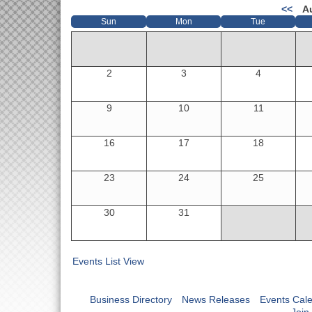
<<
A
Sun
Mon
Tue
2
3
4
9
10
11
16
17
18
23
24
25
30
31
Events List View
Business Directory
News Releases
Events Cal
Join