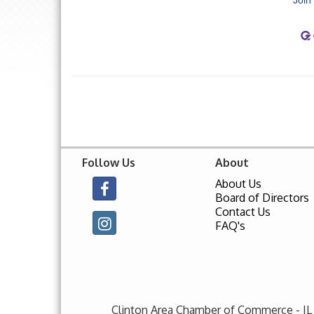
Follow Us
About
About Us
Board of Directors
Contact Us
FAQ's
Clinton Area Chamber of Commerce - IL