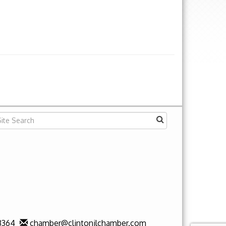
3364
chamber@clintonilchamber.com