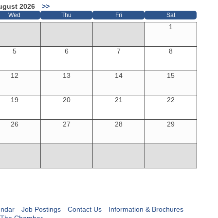
ugust 2026
>>
Wed
Thu
Fri
Sat
1
5
6
7
8
12
13
14
15
19
20
21
22
26
27
28
29
endar
Job Postings
Contact Us
Information & Brochures
 The Chamber