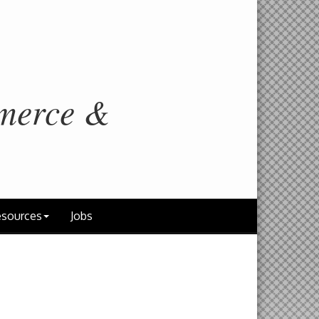
merce &
sources
Jobs