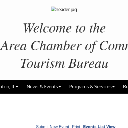
Welcome to the
 Area
Chamber of Com
Tourism Bureau
nton, IL
News & Events
Programs & Services
Re
Submit New Event
Print
Events List View