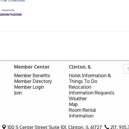
Member Center
Clinton, IL
Member Benefits
Hotel Information &
Member Directory
Things To Do
Member Login
Relocation
Join
Information Requests
Weather
Map
Room Rental
Information
100 S Center Street Suite 101,
Clinton, IL 61727
217. 935.