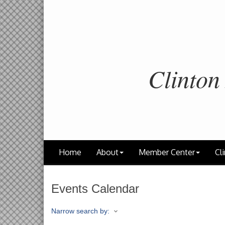
Clinton
Home
About
Member Center
Cli
Events Calendar
Narrow search by: