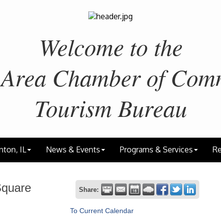
Welcome to the
 Area
Chamber of Com
Tourism Bureau
nton, IL
News & Events
Programs & Services
Re
Square
Share:
To Current Calendar