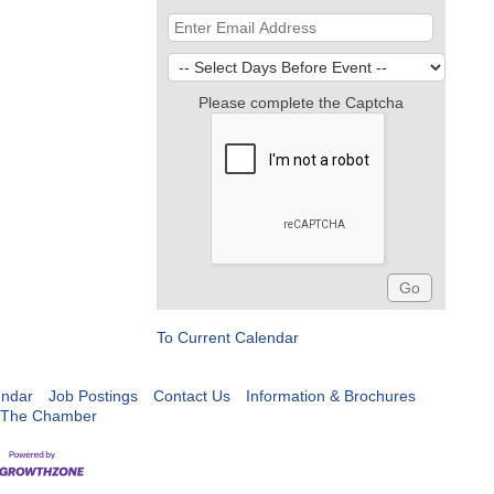
Please complete the Captcha
To Current Calendar
endar
Job Postings
Contact Us
Information & Brochures
 The Chamber