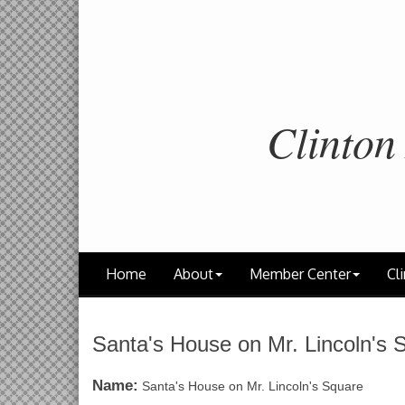
Clinton
Home
About
Member Center
Cli
Santa's House on Mr. Lincoln's 
Name:
Santa's House on Mr. Lincoln's Square