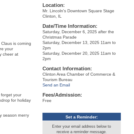
Location:
Mr. Lincoln's Downtown Square Stage
Clinton, IL
Date/Time Information:
Saturday, December 6, 2025 after the
Christmas Parade
Saturday, December 13, 2025 11am to
 Claus is coming
2pm
are your
Saturday, December 20, 2025 11am to
y cheer at
2pm
Contact Information:
Clinton Area Chamber of Commerce &
Tourism Bureau
Send an Email
Fees/Admission:
 forget your
kdrop for holiday
Free
day season merry
Set a Reminder:
Enter your email address below to
receive a reminder message.