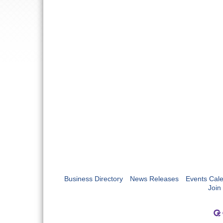
Business Directory
News Releases
Events Cal
Join