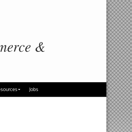
merce &
sources
Jobs