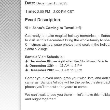
Date:
December 13, 2025
Time:
2:00 PM
-
2:00 PM CST
Event Description:
🎅✨
Santa’s Coming to Town!
✨🎅
Get ready to make magical holiday memories — Santa
to visit us this December! Bring the whole family to sh
Christmas wishes, snap photos, and soak in the holida
Santa’s Village.
Santa’s Visit Schedule:
🎄
December 6th
— right after the Christmas Parade
🎄
December 13th
— 11 AM to 2 PM
🎄
December 20th
— 11 AM to 2 PM
Gather your loved ones, grab your wish lists, and don’t
cameras! Santa’s Village will be the perfect festive bac
photos you’ll treasure for years to come.
We can’t wait to see you there — let’s make this holi
and bright together!