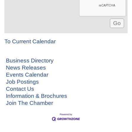
To Current Calendar
Business Directory
News Releases
Events Calendar
Job Postings
Contact Us
Information & Brochures
Join The Chamber