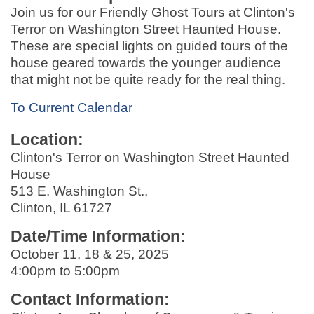
Join us for our Friendly Ghost Tours at Clinton's
Terror on Washington Street Haunted House.
These are special lights on guided tours of the
house geared towards the younger audience
that might not be quite ready for the real thing.
To Current Calendar
Location:
Clinton's Terror on Washington Street Haunted
House
513 E. Washington St.,
Clinton, IL 61727
Date/Time Information:
October 11, 18 & 25, 2025
4:00pm to 5:00pm
Contact Information: