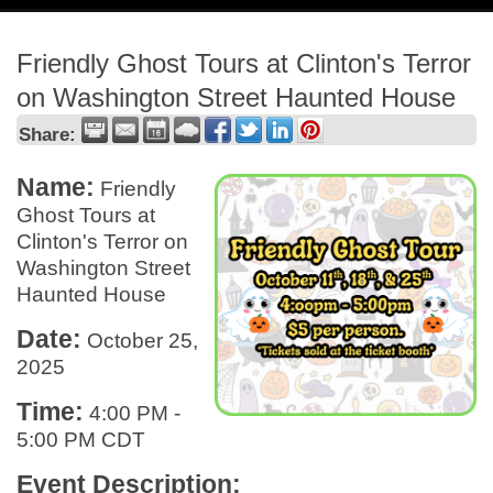
navig
Friendly Ghost Tours at Clinton's Terror
on Washington Street Haunted House
Share:
Name:
Friendly
Ghost Tours at
Clinton's Terror on
Washington Street
Haunted House
Date:
October 25,
2025
Time:
4:00 PM
-
5:00 PM CDT
Event Description: