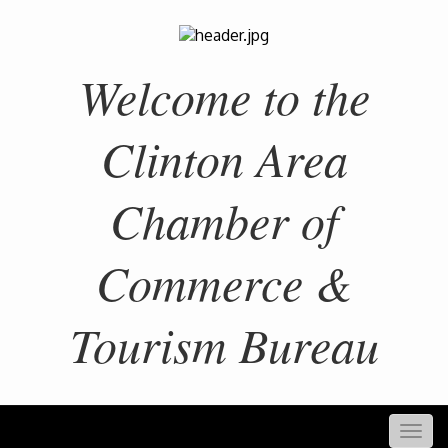
Welcome to the
Clinton Area
Chamber of
Commerce &
Tourism Bureau
Togg