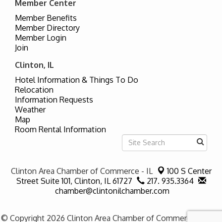
Member Center
Member Benefits
Member Directory
Member Login
Join
Clinton, IL
Hotel Information & Things To Do
Relocation
Information Requests
Weather
Map
Room Rental Information
Clinton Area Chamber of Commerce - IL
100 S Center
Street Suite 101,
Clinton, IL 61727
217. 935.3364
chamber@clintonilchamber.com
© Copyright 2026 Clinton Area Chamber of Commerce - IL. All