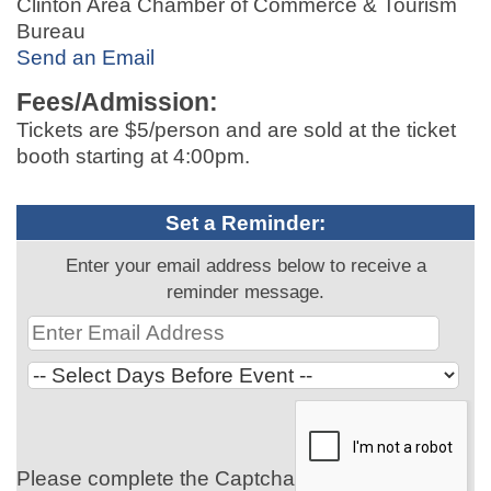
Clinton Area Chamber of Commerce & Tourism
Bureau
Send an Email
Fees/Admission:
Tickets are $5/person and are sold at the ticket
booth starting at 4:00pm.
Set a Reminder:
Enter your email address below to receive a
reminder message.
Please complete the Captcha