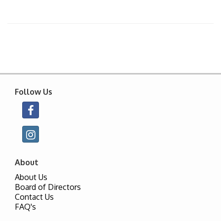
Follow Us
About
About Us
Board of Directors
Contact Us
FAQ's