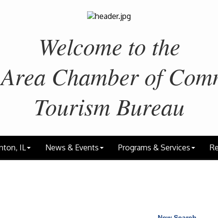
Welcome to the
 Area
Chamber of Com
Tourism Bureau
nton, IL
News & Events
Programs & Services
Re
New Search