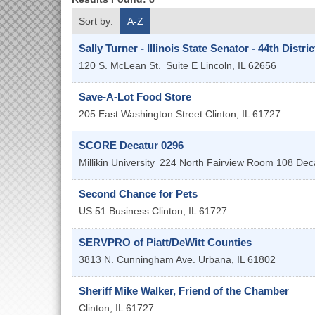
Sort by:
A-Z
Sally Turner - Illinois State Senator - 44th Distric
120 S. McLean St.
Suite E
Lincoln
,
IL
62656
Save-A-Lot Food Store
205 East Washington Street
Clinton
,
IL
61727
SCORE Decatur 0296
Millikin University
224 North Fairview Room 108
Dec
Second Chance for Pets
US 51 Business
Clinton
,
IL
61727
SERVPRO of Piatt/DeWitt Counties
3813 N. Cunningham Ave.
Urbana
,
IL
61802
Sheriff Mike Walker, Friend of the Chamber
Clinton
,
IL
61727