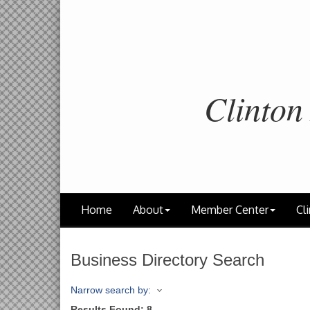
Clinton
Home
About
Member Center
Cli
Business Directory Search
Narrow search by:
Results Found:
8