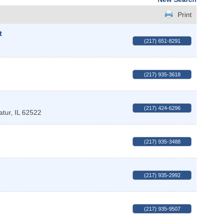
Print
t
(217) 651-8291
(217) 935-3618
(217) 424-6296
atur
,
IL
62522
(217) 935-3488
(217) 935-2992
(217) 935-9507