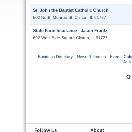
St. John the Baptist Catholic Church
502 North Monroe St.
Clinton
,
IL
61727
State Farm Insurance - Jason Frantz
602 West Side Square
Clinton
,
IL
61727
Business Directory
News Releases
Events Cal
Join
Follow Us
About