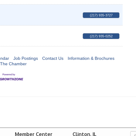
(217) 935-3727
(217) 935-0252
endar
Job Postings
Contact Us
Information & Brochures
 The Chamber
Member Center
Clinton, IL