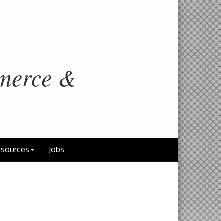
merce &
sources
Jobs