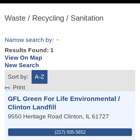
navig
Waste / Recycling / Sanitation
Narrow search by:
Results Found:
1
View On Map
New Search
Sort by:
A-Z
Print
GFL Green For Life Environmental /
Clinton Landfill
9550 Heritage Road
Clinton
,
IL
61727
(217) 935-5652