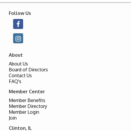
Follow Us
About
About Us
Board of Directors
Contact Us
FAQ's
Member Center
Member Benefits
Member Directory
Member Login
Join
Clinton, IL