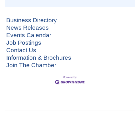
Business Directory
News Releases
Events Calendar
Job Postings
Contact Us
Information & Brochures
Join The Chamber