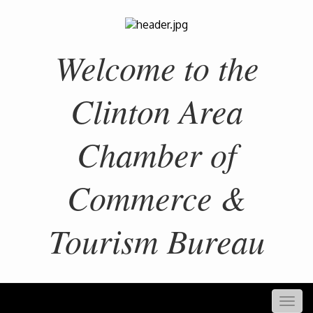
Welcome to the
Clinton Area
Chamber of
Commerce &
Tourism Bureau
Togg