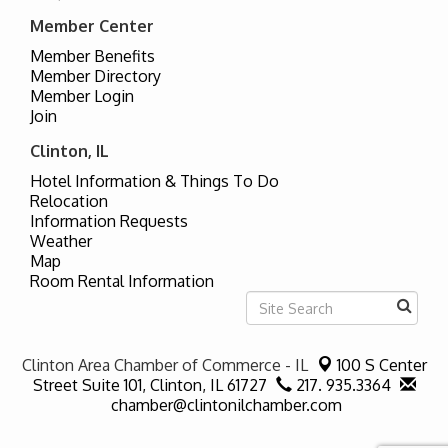
Member Center
Member Benefits
Member Directory
Member Login
Join
Clinton, IL
Hotel Information & Things To Do
Relocation
Information Requests
Weather
Map
Room Rental Information
Clinton Area Chamber of Commerce - IL
100 S Center
Street Suite 101,
Clinton, IL 61727
217. 935.3364
chamber@clintonilchamber.com