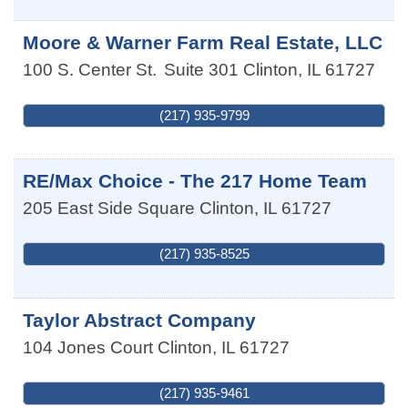
Moore & Warner Farm Real Estate, LLC
100 S. Center St.
Suite 301
Clinton
,
IL
61727
(217) 935-9799
RE/Max Choice - The 217 Home Team
205 East Side Square
Clinton
,
IL
61727
(217) 935-8525
Taylor Abstract Company
104 Jones Court
Clinton
,
IL
61727
(217) 935-9461