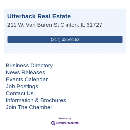
Utterback Real Estate
211 W. Van Buren St
Clinton
,
IL
61727
(217) 935-8182
Business Directory
News Releases
Events Calendar
Job Postings
Contact Us
Information & Brochures
Join The Chamber