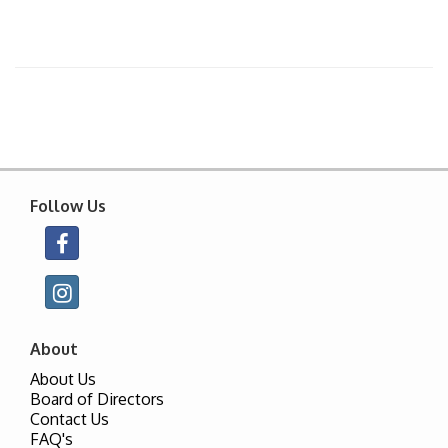
Follow Us
About
About Us
Board of Directors
Contact Us
FAQ's