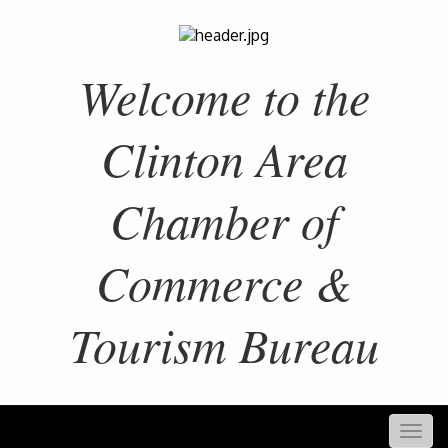
Welcome to the
Clinton Area
Chamber of
Commerce &
Tourism Bureau
Togg