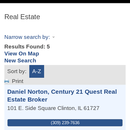
navig
Real Estate
Narrow search by:
Results Found:
5
View On Map
New Search
Sort by:
A-Z
Print
Daniel Norton, Century 21 Quest Real
Estate Broker
101 E. Side Square
Clinton
,
IL
61727
(309) 239-7636