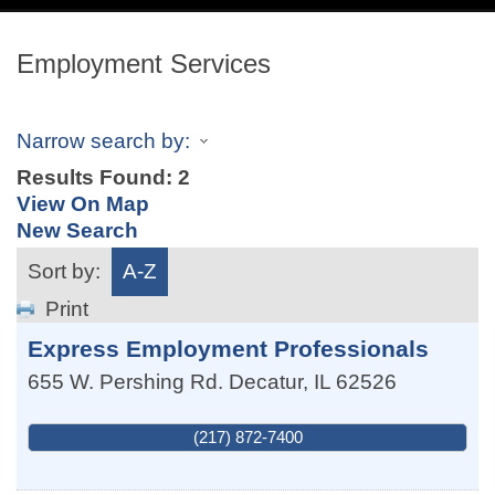
navig
Employment Services
Narrow search by:
Results Found:
2
View On Map
New Search
Sort by:
A-Z
Print
Express Employment Professionals
655 W. Pershing Rd.
Decatur
,
IL
62526
(217) 872-7400