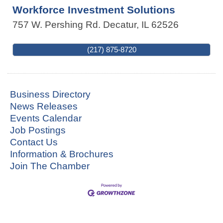
Workforce Investment Solutions
757 W. Pershing Rd.
Decatur
,
IL
62526
(217) 875-8720
Business Directory
News Releases
Events Calendar
Job Postings
Contact Us
Information & Brochures
Join The Chamber