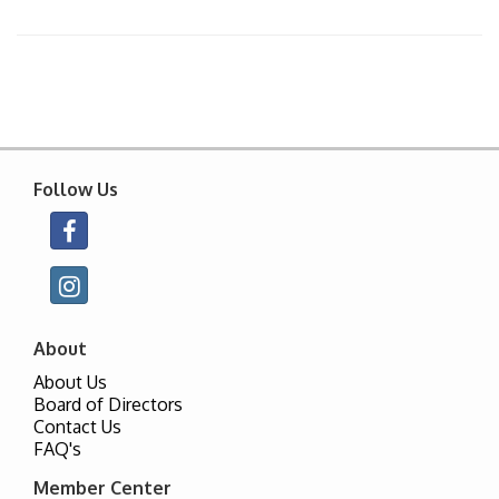
Follow Us
About
About Us
Board of Directors
Contact Us
FAQ's
Member Center