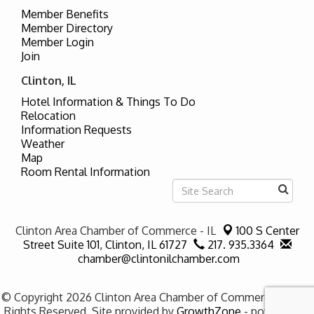
Member Benefits
Member Directory
Member Login
Join
Clinton, IL
Hotel Information & Things To Do
Relocation
Information Requests
Weather
Map
Room Rental Information
Clinton Area Chamber of Commerce - IL
100 S Center
Street Suite 101,
Clinton, IL 61727
217. 935.3364
chamber@clintonilchamber.com
© Copyright 2026 Clinton Area Chamber of Commerce - IL. All
Rights Reserved. Site provided by
GrowthZone
- powered by