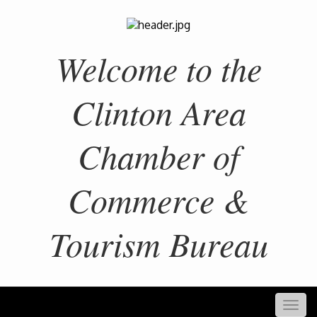
Welcome to the
Clinton Area
Chamber of
Commerce &
Tourism Bureau
Togg