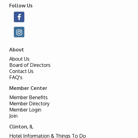
Follow Us
About
About Us
Board of Directors
Contact Us
FAQ's
Member Center
Member Benefits
Member Directory
Member Login
Join
Clinton, IL
Hotel Information & Things To Do