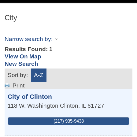
navig
City
Narrow search by:
Results Found:
1
View On Map
New Search
Sort by:
A-Z
Print
City of Clinton
118 W. Washington
Clinton
,
IL
61727
(217) 935-9438