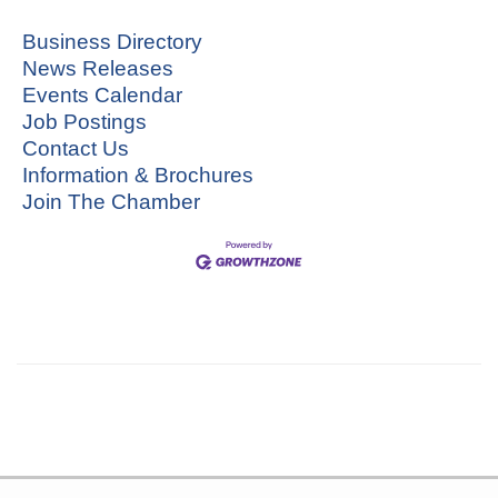
Business Directory
News Releases
Events Calendar
Job Postings
Contact Us
Information & Brochures
Join The Chamber