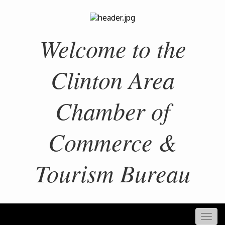
Welcome to the
Clinton Area
Chamber of
Commerce &
Tourism Bureau
Togg